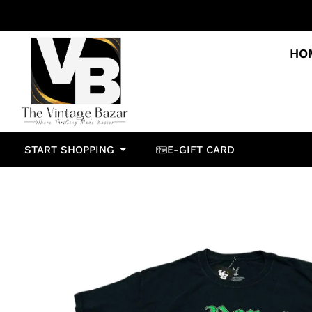
HO
START SHOPPING
E-GIFT CARD