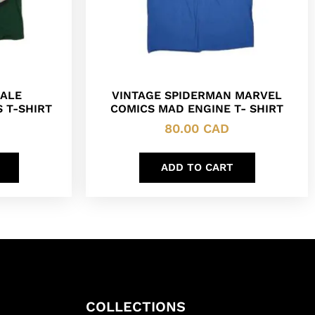
ALE
VINTAGE SPIDERMAN MARVEL
 T-SHIRT
COMICS MAD ENGINE T- SHIRT
80.00
CAD
ADD TO CART
COLLECTIONS