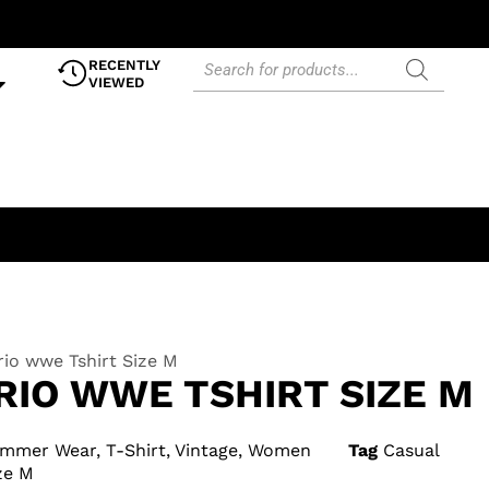
RECENTLY
VIEWED
io wwe Tshirt Size M
RIO WWE TSHIRT SIZE M
mmer Wear
,
T-Shirt
,
Vintage
,
Women
Tag
Casual
ze M