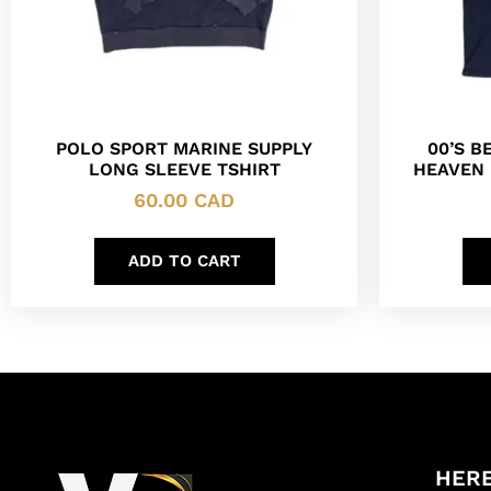
POLO SPORT MARINE SUPPLY
00’S B
LONG SLEEVE TSHIRT
HEAVEN 
60.00
CAD
ADD TO CART
HERE