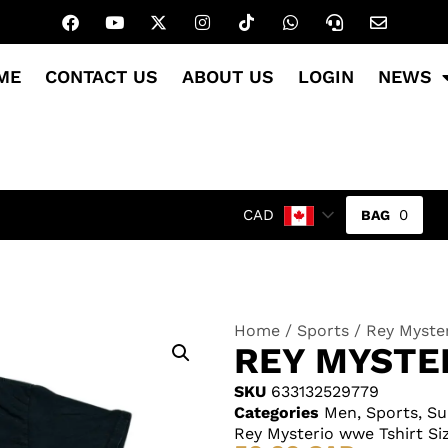
ME
CONTACT US
ABOUT US
LOGIN
NEWS
0
CAD
Home
/
Sports
/ Rey Myster
REY MYSTE
SKU
633132529779
Categories
Men
,
Sports
,
Su
Rey Mysterio wwe Tshirt Si