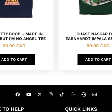
ETTY BOOP – MADE IN
CHASE NASCAR D
BUT I’M NO ANGEL TEE
EARNHARDT IMPALA SS
60.00
CAD
80.00
CAD
ADD TO CART
ADD TO CART
 TO HELP
QUICK LINKS