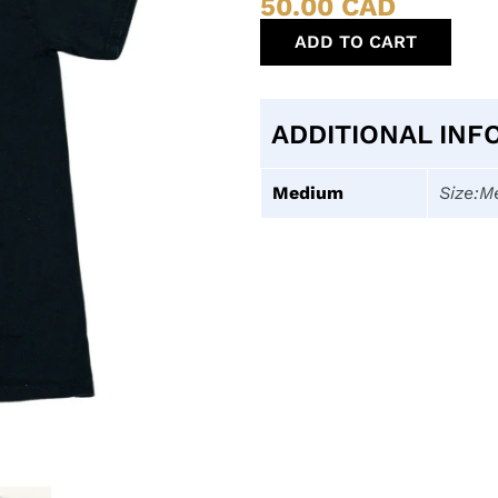
50.00
CAD
ADD TO CART
ADDITIONAL INF
Medium
Size:M