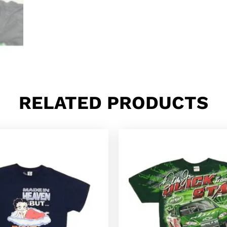
RELATED PRODUCTS