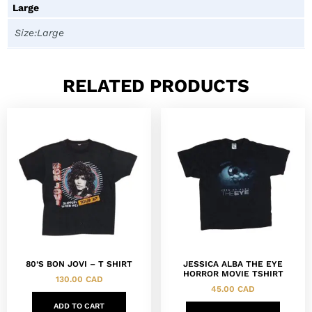
Large
Size:Large
RELATED PRODUCTS
80’S BON JOVI – T SHIRT
JESSICA ALBA THE EYE
HORROR MOVIE TSHIRT
130.00
CAD
45.00
CAD
ADD TO CART