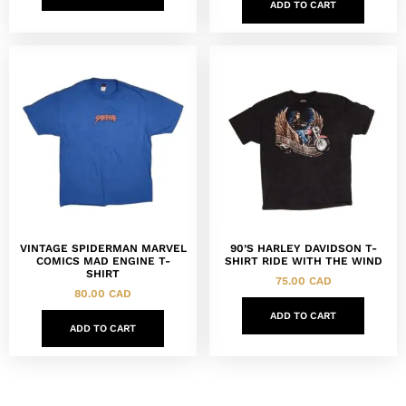
ADD TO CART
VINTAGE SPIDERMAN MARVEL
90’S HARLEY DAVIDSON T-
COMICS MAD ENGINE T-
SHIRT RIDE WITH THE WIND
SHIRT
75.00
CAD
80.00
CAD
ADD TO CART
ADD TO CART