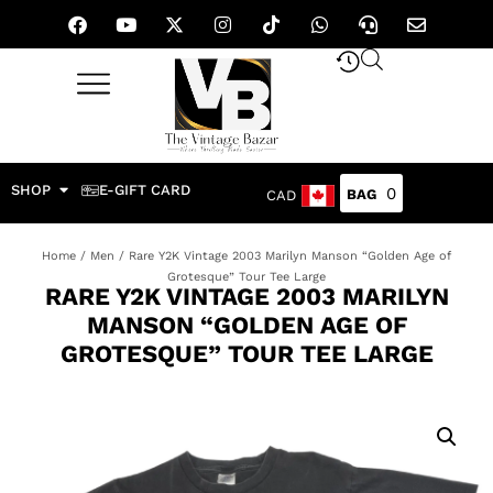
SHOP
E-GIFT CARD
0
CAD
Home
/
Men
/ Rare Y2K Vintage 2003 Marilyn Manson “Golden Age of
Grotesque” Tour Tee Large
RARE Y2K VINTAGE 2003 MARILYN
MANSON “GOLDEN AGE OF
GROTESQUE” TOUR TEE LARGE