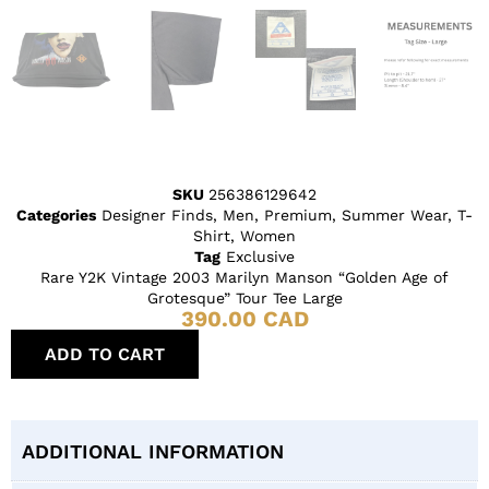
SKU
256386129642
Categories
Designer Finds
,
Men
,
Premium
,
Summer Wear
,
T-
Shirt
,
Women
Tag
Exclusive
Rare Y2K Vintage 2003 Marilyn Manson “Golden Age of
Grotesque” Tour Tee Large
390.00
CAD
ADD TO CART
ADDITIONAL INFORMATION