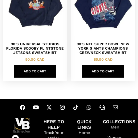
90’S UNIVERSAL STUDIOS
90’S NFL SUPER BOWL NEW
FLORIDA SCOOBY FLINTSTONE
YORK GIANTS CHAMPIONS
JETSONS SWEATSHIRT
CREWNECK SWEATSHIRT
50.00
CAD
85.00
CAD
ADD TO CART
ADD TO CART
HERE TO
QUICK
COLLECTIONS
HELP
LINKS
Men
Track Your
Home
Women