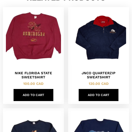
NIKE FLORIDA STATE
JNCO QUARTERZIP
SWEETSHIRT
SWEATSHIRT
100.00
CAD
120.00
CAD
ADD TO CART
ADD TO CART