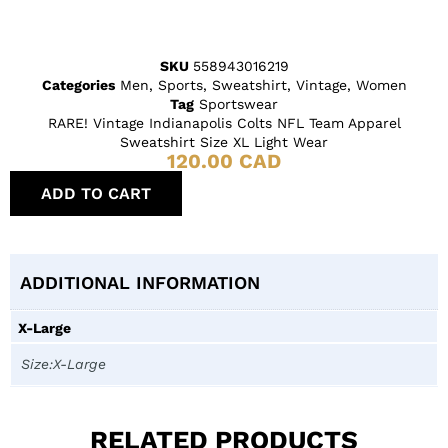
SKU
558943016219
Categories
Men
,
Sports
,
Sweatshirt
,
Vintage
,
Women
Tag
Sportswear
RARE! Vintage Indianapolis Colts NFL Team Apparel
Sweatshirt Size XL Light Wear
120.00
CAD
ADD TO CART
ADDITIONAL INFORMATION
X-Large
Size:X-Large
RELATED PRODUCTS