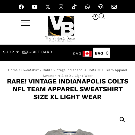
SHOP
E-GIFT CARD
0
CAD
Home
/
Sweatshirt
/ RARE! Vintage Indianapolis Colts NFL Team Apparel
Sweatshirt Size XL Light Wear
RARE! VINTAGE INDIANAPOLIS COLTS
NFL TEAM APPAREL SWEATSHIRT
SIZE XL LIGHT WEAR