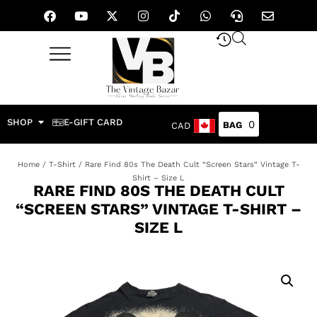
SHOP
E-GIFT CARD
0
CAD
Home
/
T-Shirt
/ Rare Find 80s The Death Cult “Screen Stars” Vintage T-
Shirt – Size L
RARE FIND 80S THE DEATH CULT
“SCREEN STARS” VINTAGE T-SHIRT –
SIZE L