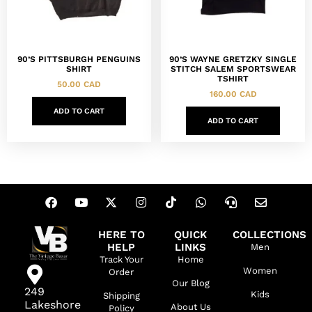
90’S PITTSBURGH PENGUINS
90’S WAYNE GRETZKY SINGLE
SHIRT
STITCH SALEM SPORTSWEAR
TSHIRT
50.00
CAD
160.00
CAD
ADD TO CART
ADD TO CART
HERE TO
QUICK
COLLECTIONS
HELP
LINKS
Men
Track Your
Home
Women
Order
Our Blog
249
Kids
Shipping
Lakeshore
About Us
Policy