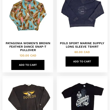
PATAGONIA WOMEN’S BROWN
POLO SPORT MARINE SUPPLY
FEATHER DANCE SNAP-T
LONG SLEEVE TSHIRT
PULLOVER
60.00
CAD
120.00
CAD
ADD TO CART
ADD TO CART