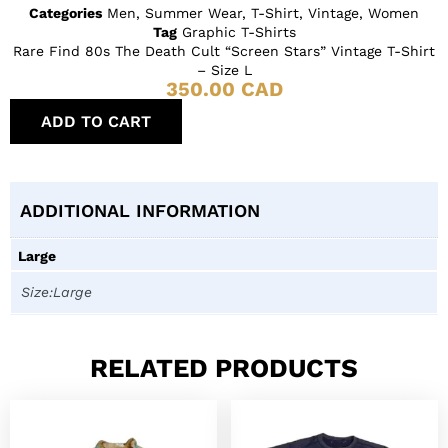
Categories
Men
,
Summer Wear
,
T-Shirt
,
Vintage
,
Women
Tag
Graphic T-Shirts
Rare Find 80s The Death Cult “Screen Stars” Vintage T-Shirt
– Size L
350.00
CAD
ADD TO CART
ADDITIONAL INFORMATION
Large
Size:Large
RELATED PRODUCTS