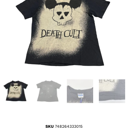
SKU
748264333015