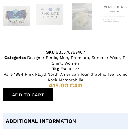
SKU
983578797467
Categories
Designer Finds
,
Men
,
Premium
,
Summer Wear
,
T-
Shirt
,
Women
Tag
Exclusive
Rare 1994 Pink Floyd North American Tour Graphic Tee Iconic
Rock Memorabilia
415.00
CAD
ADD TO CART
ADDITIONAL INFORMATION