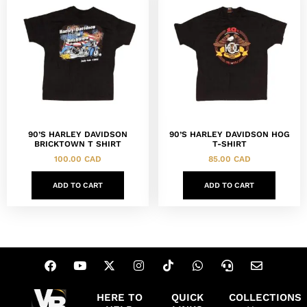
90’S HARLEY DAVIDSON
90’S HARLEY DAVIDSON HOG
BRICKTOWN T SHIRT
T-SHIRT
100.00
CAD
85.00
CAD
ADD TO CART
ADD TO CART
HERE TO
QUICK
COLLECTIONS