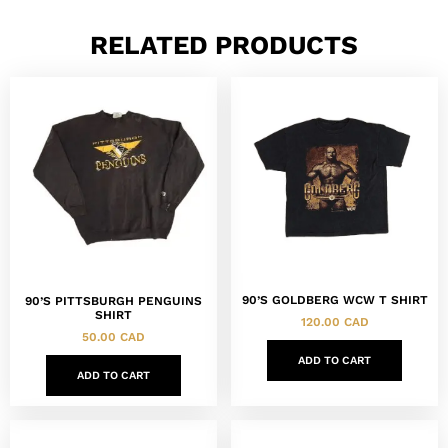
RELATED PRODUCTS
90’S GOLDBERG WCW T SHIRT
90’S PITTSBURGH PENGUINS
SHIRT
120.00
CAD
50.00
CAD
ADD TO CART
ADD TO CART