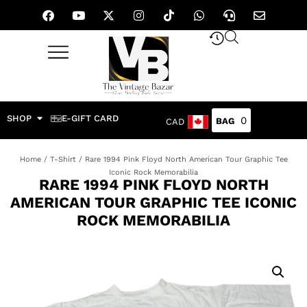
SHOP
E-GIFT CARD
0
CAD
Home
/
T-Shirt
/ Rare 1994 Pink Floyd North American Tour Graphic Tee
Iconic Rock Memorabilia
RARE 1994 PINK FLOYD NORTH
AMERICAN TOUR GRAPHIC TEE ICONIC
ROCK MEMORABILIA