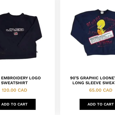
 EMBROIDERY LOGO
90’S GRAPHIC LOONE
SWEATSHIRT
LONG SLEEVE SWEA
120.00
CAD
65.00
CAD
ADD TO CART
ADD TO CART