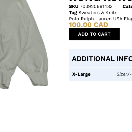
SKU
703920691433
Cat
Tag
Sweaters & Knits
Polo Ralph Lauren USA Fla
100.00
CAD
ADD TO CART
ADDITIONAL INF
X-Large
Size:X