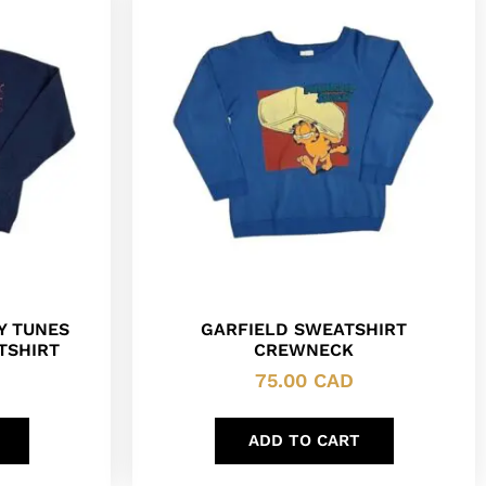
Y TUNES
GARFIELD SWEATSHIRT
TSHIRT
CREWNECK
75.00
CAD
ADD TO CART