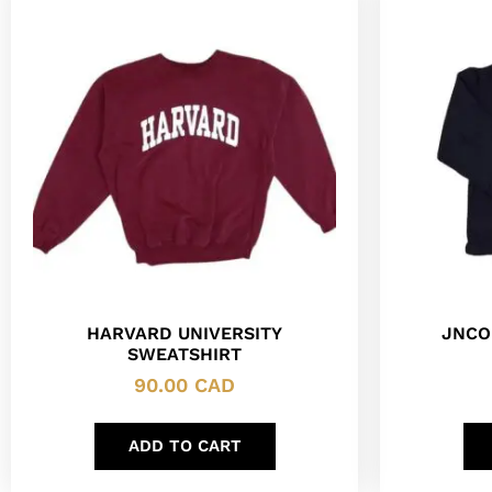
HARVARD UNIVERSITY
JNCO
SWEATSHIRT
90.00
CAD
ADD TO CART