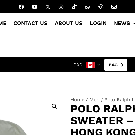
ME
CONTACT US
ABOUT US
LOGIN
NEWS
0
CAD
Home
/
Men
/ Polo Ralph L
POLO RALP
SWEATER – 
HONG KON