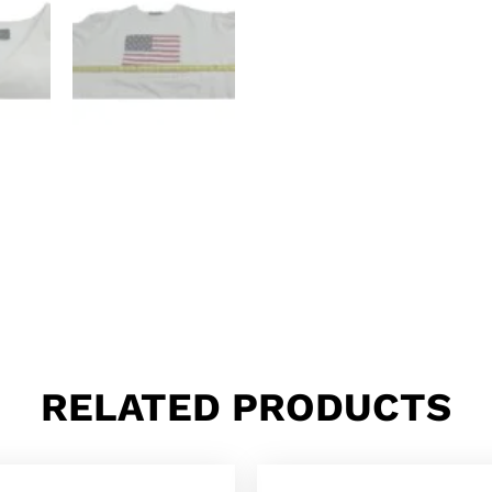
RELATED PRODUCTS