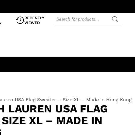
RECENTLY
VIEWED
auren USA Flag Sweater – Size XL – Made in Hong Kong
H LAUREN USA FLAG
SIZE XL – MADE IN
G