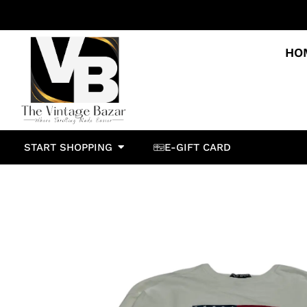
HO
START SHOPPING
E-GIFT CARD