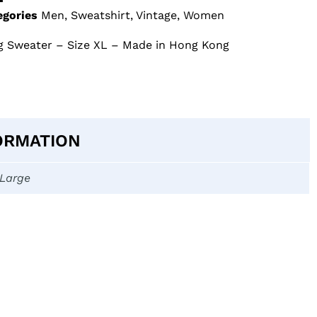
egories
Men
,
Sweatshirt
,
Vintage
,
Women
g Sweater – Size XL – Made in Hong Kong
ORMATION
-Large