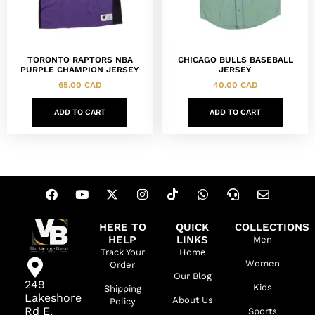
TORONTO RAPTORS NBA
CHICAGO BULLS BASEBALL
PURPLE CHAMPION JERSEY
JERSEY
65.00
CAD
40.00
CAD
ADD TO CART
ADD TO CART
HERE TO
QUICK
COLLECTIONS
HELP
LINKS
Men
Track Your
Home
Women
Order
Our Blog
249
Kids
Shipping
Lakeshore
About Us
Policy
Rd E,
Sports