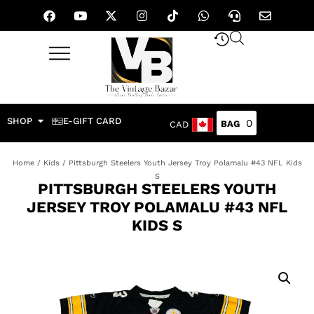
SHOP
E-GIFT CARD
0
CAD
Home
/
Kids
/ Pittsburgh Steelers Youth Jersey Troy Polamalu #43 NFL Kids
S
PITTSBURGH STEELERS YOUTH
JERSEY TROY POLAMALU #43 NFL
KIDS S