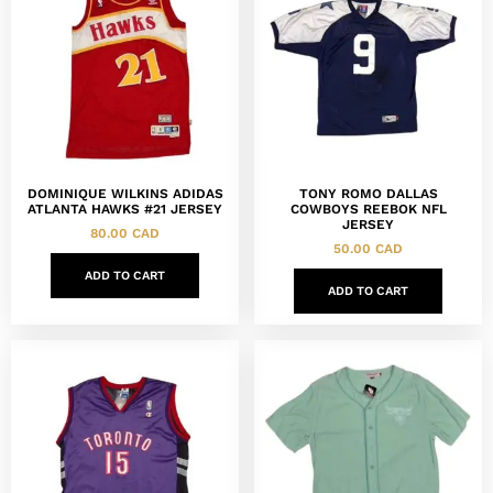
DOMINIQUE WILKINS ADIDAS
TONY ROMO DALLAS
ATLANTA HAWKS #21 JERSEY
COWBOYS REEBOK NFL
JERSEY
80.00
CAD
50.00
CAD
ADD TO CART
ADD TO CART