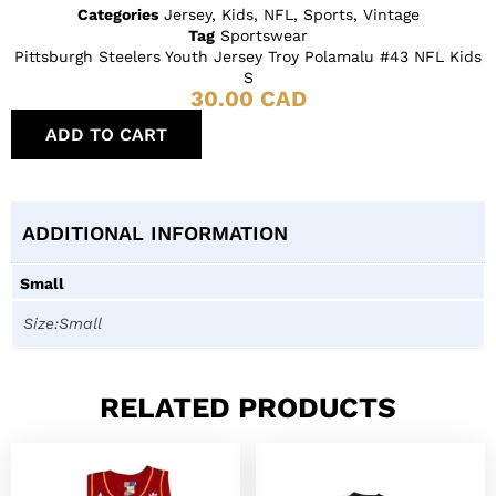
Categories
Jersey
,
Kids
,
NFL
,
Sports
,
Vintage
Tag
Sportswear
Pittsburgh Steelers Youth Jersey Troy Polamalu #43 NFL Kids
S
30.00
CAD
ADD TO CART
ADDITIONAL INFORMATION
Small
Size:Small
RELATED PRODUCTS