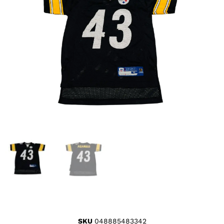
SKU
048885483342