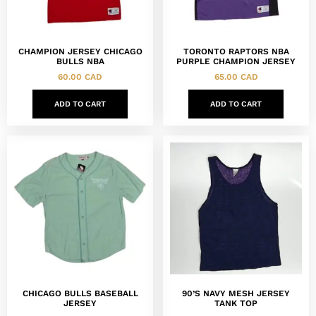
CHAMPION JERSEY CHICAGO
TORONTO RAPTORS NBA
BULLS NBA
PURPLE CHAMPION JERSEY
60.00
CAD
65.00
CAD
ADD TO CART
ADD TO CART
CHICAGO BULLS BASEBALL
90’S NAVY MESH JERSEY
JERSEY
TANK TOP