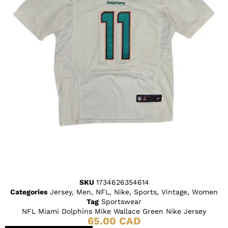
SKU
1734626354614
Categories
Jersey
,
Men
,
NFL
,
Nike
,
Sports
,
Vintage
,
Women
Tag
Sportswear
NFL Miami Dolphins Mike Wallace Green Nike Jersey
65.00
CAD