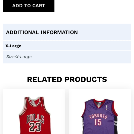
ADD TO CART
ADDITIONAL INFORMATION
X-Large
Size:X-Large
RELATED PRODUCTS