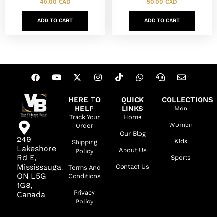
40.00
CAD
50.00
CAD
ADD TO CART
ADD TO CART
HERE TO
QUICK
COLLECTIONS
HELP
LINKS
Men
Track Your
Home
Women
Order
Our Blog
249
Kids
Shipping
Lakeshore
About Us
Policy
Rd E,
Sports
Mississauga,
Contact Us
Terms And
ON L5G
Conditions
1G8,
Privacy
Canada
Policy