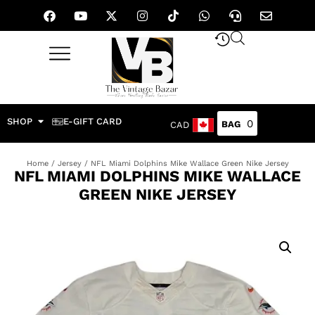
SHOP
E-GIFT CARD
0
CAD
Home
/
Jersey
/ NFL Miami Dolphins Mike Wallace Green Nike Jersey
NFL MIAMI DOLPHINS MIKE WALLACE
GREEN NIKE JERSEY