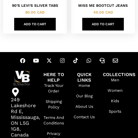
90’S LEVI’S SLIVER TABS
MISS ME BOOTCUT JEANS
80.00
CAD
40.00
CAD
ADD TO CART
ADD TO CART
HERE TO
QUICK
COLLECTIONS
HELP
LINKS
Men
Track Your
Home
Women
Order
Our Blog
249
Kids
Shipping
Lakeshore
About Us
Policy
Rd E,
Sports
Mississauga,
Contact Us
Terms And
ON L5G
Conditions
1G8,
Privacy
Canada