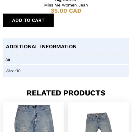
Miss Me Women Jean
35.00
CAD
ADD TO CART
ADDITIONAL INFORMATION
30
Size:30
RELATED PRODUCTS