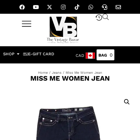
SHOP
E-GIFT CARD
0
CAD
Home
/
Jeans
/ Miss Me Women Jean
MISS ME WOMEN JEAN