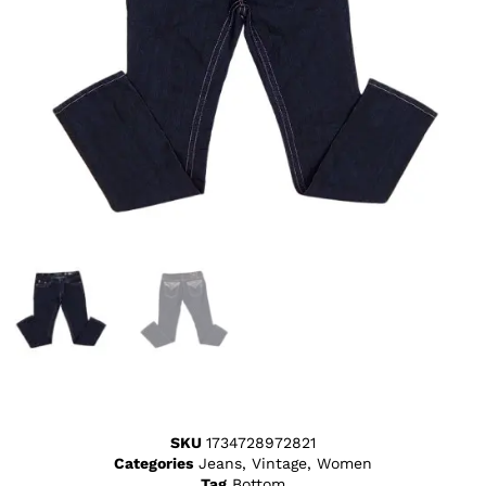
SKU
1734728972821
Categories
Jeans
,
Vintage
,
Women
Tag
Bottom