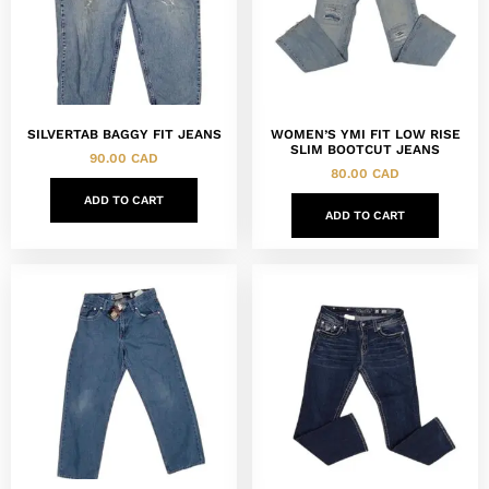
SILVERTAB BAGGY FIT JEANS
WOMEN’S YMI FIT LOW RISE
SLIM BOOTCUT JEANS
90.00
CAD
80.00
CAD
ADD TO CART
ADD TO CART