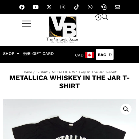
SHOP
E-GIFT CARD
0
CAD
Home
/
T-Shirt
/ METALLICA Whiskey In The Jar T-shirt
METALLICA WHISKEY IN THE JAR T-
SHIRT