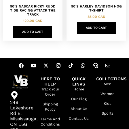
90’S NASCAR RICKY RUDD
90’S HARLEY DAVIDSON HOG
TIDE RACING ATTACK THE
T-SHIRT
TRACK
85.00
CAD
120.00
CAD
ADD TO CART
ADD TO CART
HERE TO
QUICK
COLLECTIONS
HELP
LINKS
Men
Track Your
Home
Women
Order
Our Blog
249
Kids
Shipping
Lakeshore
About Us
Policy
Rd E,
Sports
Mississauga,
Contact Us
Terms And
ON L5G
Conditions