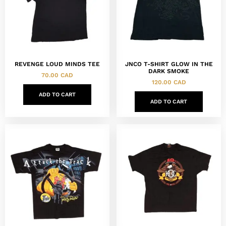
REVENGE LOUD MINDS TEE
JNCO T-SHIRT GLOW IN THE
DARK SMOKE
70.00
CAD
120.00
CAD
ADD TO CART
ADD TO CART