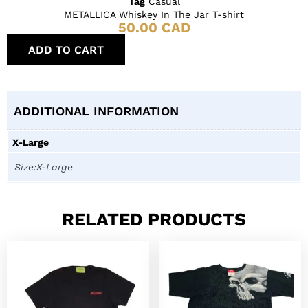
Tag
Casual
METALLICA Whiskey In The Jar T-shirt
50.00
CAD
ADD TO CART
ADDITIONAL INFORMATION
X-Large
Size:X-Large
RELATED PRODUCTS