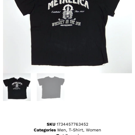
SKU
1734457763452
Categories
Men
,
T-Shirt
,
Women