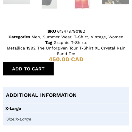
SKU
613478790162
Categories
Men
,
Summer Wear
,
T-Shirt
,
Vintage
,
Women
Tag
Graphic T-Shirts
Metallica 1992 The Unforgiven Tour T-Shirt XL Crystal Rain
Band Tee
450.00
CAD
ADD TO CART
ADDITIONAL INFORMATION
X-Large
Size:X-Large