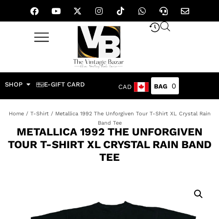
SHOP
E-GIFT CARD
0
CAD
Home
/
T-Shirt
/ Metallica 1992 The Unforgiven Tour T-Shirt XL Crystal Rain
Band Tee
METALLICA 1992 THE UNFORGIVEN
TOUR T-SHIRT XL CRYSTAL RAIN BAND
TEE