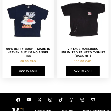
00’S BETTY BOOP – MADE IN
VINTAGE MARLBORO
HEAVEN BUT I’M NO ANGEL
UNLIMITED PAINTED T-SHIRT
TEE
(BACK HIT)
60.00
CAD
100.00
CAD
ADD TO CART
ADD TO CART