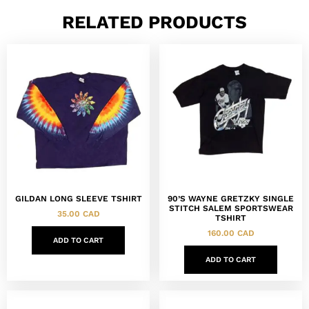
RELATED PRODUCTS
GILDAN LONG SLEEVE TSHIRT
90’S WAYNE GRETZKY SINGLE
STITCH SALEM SPORTSWEAR
35.00
CAD
TSHIRT
160.00
CAD
ADD TO CART
ADD TO CART