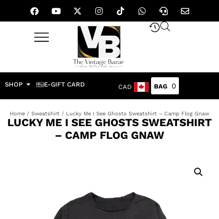
SHOP
E-GIFT CARD
0
CAD
Home
/
Sweatshirt
/ Lucky Me I See Ghosts Sweatshirt – Camp Flog Gnaw
LUCKY ME I SEE GHOSTS SWEATSHIRT
– CAMP FLOG GNAW