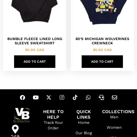
BUMBLE FLEECE LINED LONG
80’S MICHIGAN WOLVERINES
SLEEVE SWEATSHIRT
CREWNECK
80.00
CAD
85.00
CAD
ADD TO CART
ADD TO CART
HERE TO
QUICK
COLLECTIONS
HELP
LINKS
Men
Track Your
Home
Women
Order
Our Blog
249