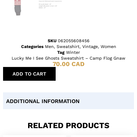
SKU
062055608456
Categories
Men
,
Sweatshirt
,
Vintage
,
Women
Tag
Winter
Lucky Me I See Ghosts Sweatshirt – Camp Flog Gnaw
70.00
CAD
ADD TO CART
ADDITIONAL INFORMATION
RELATED PRODUCTS