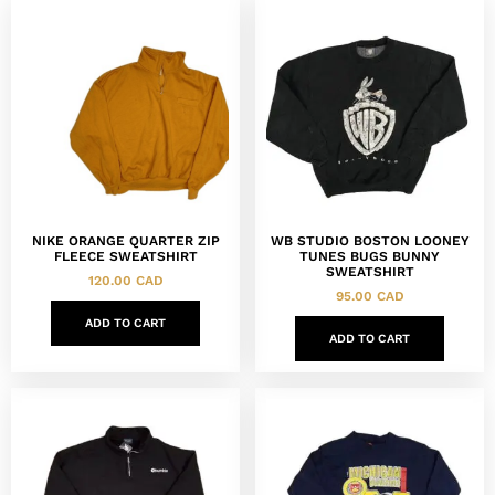
NIKE ORANGE QUARTER ZIP
WB STUDIO BOSTON LOONEY
FLEECE SWEATSHIRT
TUNES BUGS BUNNY
SWEATSHIRT
120.00
CAD
95.00
CAD
ADD TO CART
ADD TO CART