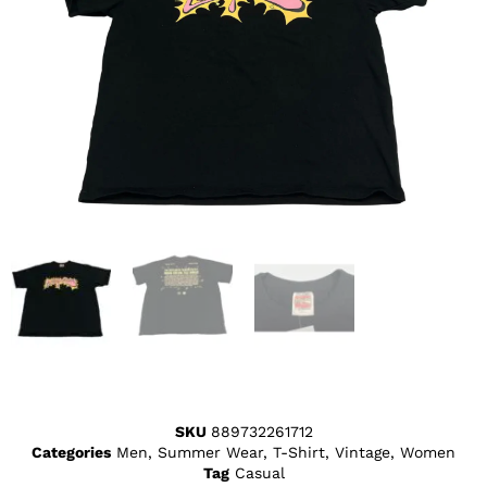
SKU
889732261712
Categories
Men
,
Summer Wear
,
T-Shirt
,
Vintage
,
Women
Tag
Casual