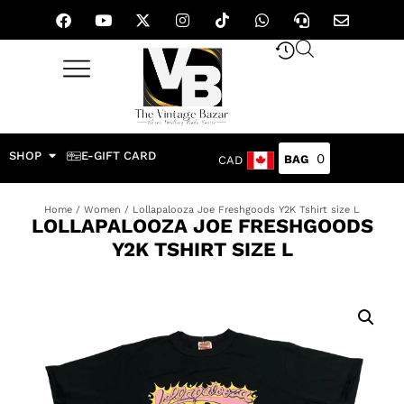
SHOP
E-GIFT CARD
0
CAD
Home
/
Women
/ Lollapalooza Joe Freshgoods Y2K Tshirt size L
LOLLAPALOOZA JOE FRESHGOODS
Y2K TSHIRT SIZE L