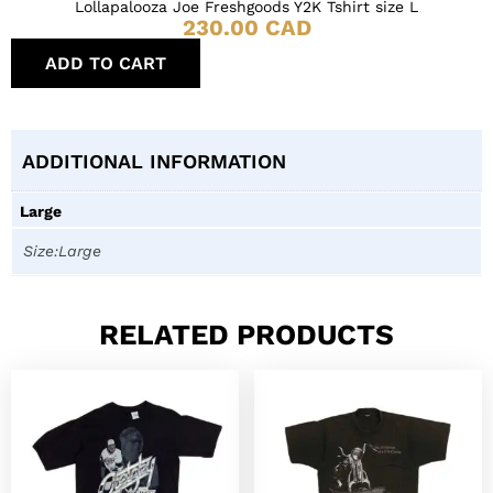
Lollapalooza Joe Freshgoods Y2K Tshirt size L
230.00
CAD
ADD TO CART
ADDITIONAL INFORMATION
Large
Size:Large
RELATED PRODUCTS