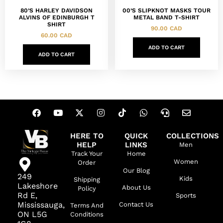
80’S HARLEY DAVIDSON
00’S SLIPKNOT MASKS TOUR
ALVINS OF EDINBURGH T
METAL BAND T-SHIRT
SHIRT
90.00
CAD
60.00
CAD
ADD TO CART
ADD TO CART
HERE TO
QUICK
COLLECTIONS
HELP
LINKS
Men
Track Your
Home
Women
Order
Our Blog
249
Kids
Shipping
Lakeshore
About Us
Policy
Rd E,
Sports
Mississauga,
Contact Us
Terms And
ON L5G
Conditions