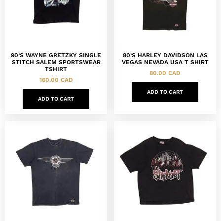
90’S WAYNE GRETZKY SINGLE
80’S HARLEY DAVIDSON LAS
STITCH SALEM SPORTSWEAR
VEGAS NEVADA USA T SHIRT
TSHIRT
80.00
CAD
160.00
CAD
ADD TO CART
ADD TO CART