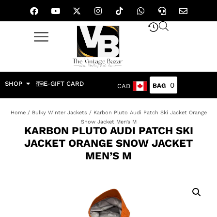
SHOP
E-GIFT CARD
0
CAD
Home
/
Bulky Winter Jackets
/ Karbon Pluto Audi Patch Ski Jacket Orange
Snow Jacket Men’s M
KARBON PLUTO AUDI PATCH SKI
JACKET ORANGE SNOW JACKET
MEN’S M