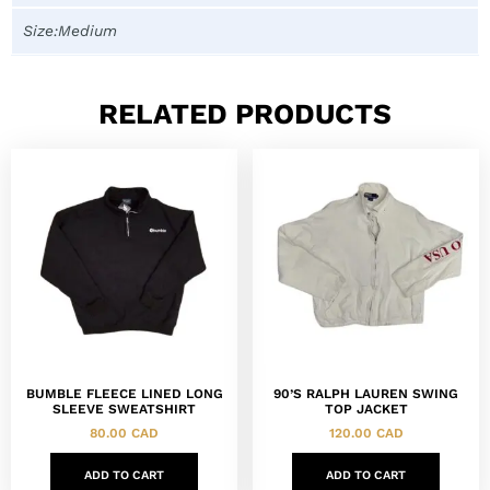
Size:Medium
RELATED PRODUCTS
BUMBLE FLEECE LINED LONG
90’S RALPH LAUREN SWING
SLEEVE SWEATSHIRT
TOP JACKET
80.00
CAD
120.00
CAD
ADD TO CART
ADD TO CART