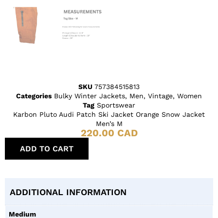
SKU
757384515813
Categories
Bulky Winter Jackets
,
Men
,
Vintage
,
Women
Tag
Sportswear
Karbon Pluto Audi Patch Ski Jacket Orange Snow Jacket
Men’s M
220.00
CAD
ADD TO CART
ADDITIONAL INFORMATION
Medium