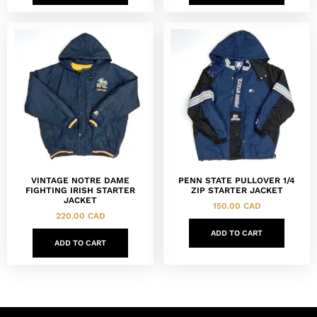
VINTAGE NOTRE DAME
PENN STATE PULLOVER 1/4
FIGHTING IRISH STARTER
ZIP STARTER JACKET
JACKET
150.00
CAD
220.00
CAD
ADD TO CART
ADD TO CART