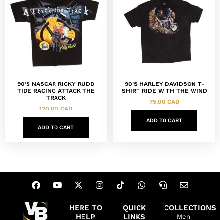
90’S NASCAR RICKY RUDD
90’S HARLEY DAVIDSON T-
TIDE RACING ATTACK THE
SHIRT RIDE WITH THE WIND
TRACK
75.00
CAD
120.00
CAD
ADD TO CART
ADD TO CART
HERE TO
QUICK
COLLECTIONS
HELP
LINKS
Men