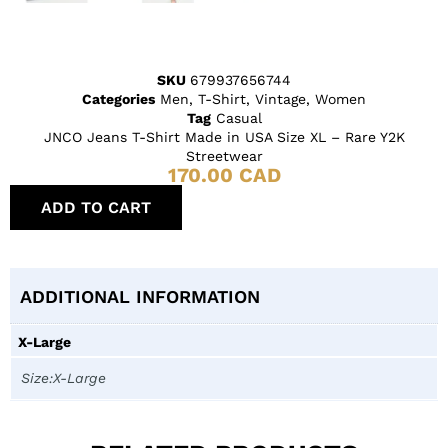
SKU
679937656744
Categories
Men
,
T-Shirt
,
Vintage
,
Women
Tag
Casual
JNCO Jeans T-Shirt Made in USA Size XL – Rare Y2K
Streetwear
170.00
CAD
ADD TO CART
ADDITIONAL INFORMATION
X-Large
Size:X-Large