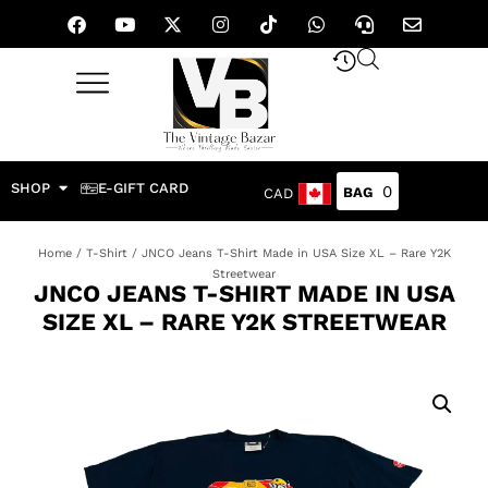
SHOP
E-GIFT CARD
0
CAD
Home
/
T-Shirt
/ JNCO Jeans T-Shirt Made in USA Size XL – Rare Y2K
Streetwear
JNCO JEANS T-SHIRT MADE IN USA
SIZE XL – RARE Y2K STREETWEAR