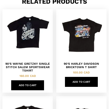
RELATED PRODUCTS
90’S WAYNE GRETZKY SINGLE
90’S HARLEY DAVIDSON
STITCH SALEM SPORTSWEAR
BRICKTOWN T SHIRT
TSHIRT
100.00
CAD
160.00
CAD
ADD TO CART
ADD TO CART