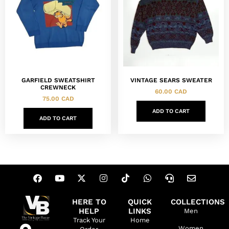
GARFIELD SWEATSHIRT
VINTAGE SEARS SWEATER
CREWNECK
60.00
CAD
75.00
CAD
ADD TO CART
ADD TO CART
HERE TO
QUICK
COLLECTIONS
HELP
LINKS
Men
Track Your
Home
Women