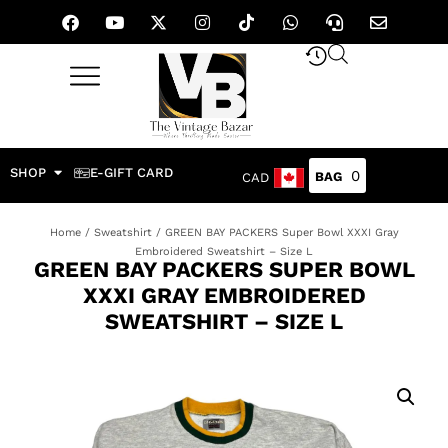
SHOP
E-GIFT CARD
0
CAD
Home
/
Sweatshirt
/ GREEN BAY PACKERS Super Bowl XXXI Gray
Embroidered Sweatshirt – Size L
GREEN BAY PACKERS SUPER BOWL
XXXI GRAY EMBROIDERED
SWEATSHIRT – SIZE L