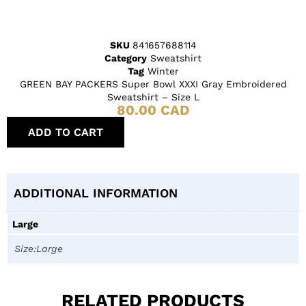
SKU
841657688114
Category
Sweatshirt
Tag
Winter
GREEN BAY PACKERS Super Bowl XXXI Gray Embroidered
Sweatshirt – Size L
80.00
CAD
ADD TO CART
ADDITIONAL INFORMATION
Large
Size:Large
RELATED PRODUCTS