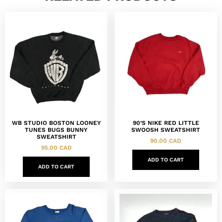
WB STUDIO BOSTON LOONEY
90’S NIKE RED LITTLE
TUNES BUGS BUNNY
SWOOSH SWEATSHIRT
SWEATSHIRT
90.00
CAD
95.00
CAD
ADD TO CART
ADD TO CART