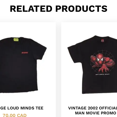
RELATED PRODUCTS
GE LOUD MINDS TEE
VINTAGE 2002 OFFICIA
MAN MOVIE PROMO 
70.00
CAD