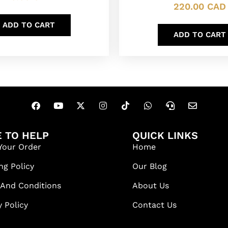
220.00
CAD
ADD TO CART
ADD TO CART
 TO HELP
QUICK LINKS
Your Order
Home
ng Policy
Our Blog
 And Conditions
About Us
y Policy
Contact Us