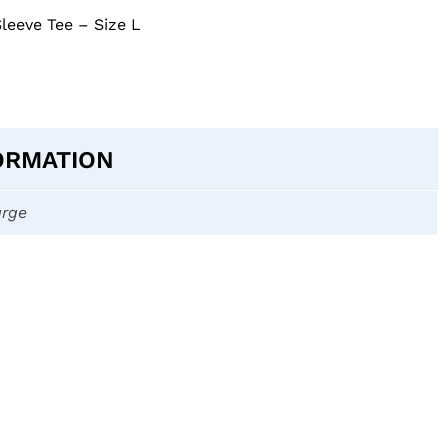
Sleeve Tee – Size L
ORMATION
arge