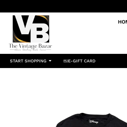
HO
START SHOPPING
E-GIFT CARD