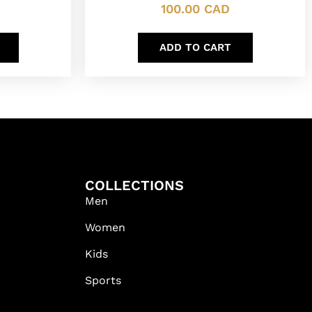
100.00
CAD
ADD TO CART
COLLECTIONS
Men
Women
Kids
Sports