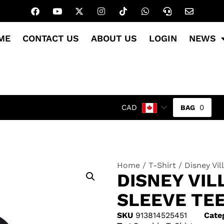
ME
CONTACT US
ABOUT US
LOGIN
NEWS
0
CAD
Home
/
T-Shirt
/ Disney Vil
DISNEY VIL
SLEEVE TEE
SKU
913814525451
Cate