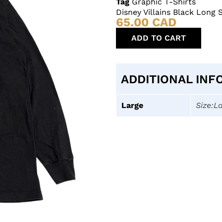
Tag
Graphic T-Shirts
Disney Villains Black Long 
65.00
CAD
ADD TO CART
ADDITIONAL INF
Large
Size:L