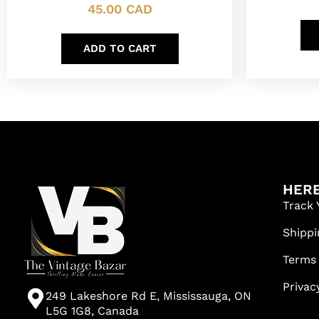
45.00
CAD
ADD TO CART
HERE
Track 
Shippi
Terms
Privac
249 Lakeshore Rd E, Mississauga, ON
L5G 1G8, Canada