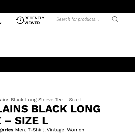
RECENTLY
VIEWED
lains Black Long Sleeve Tee – Size L
LAINS BLACK LONG
 – SIZE L
gories
Men
,
T-Shirt
,
Vintage
,
Women