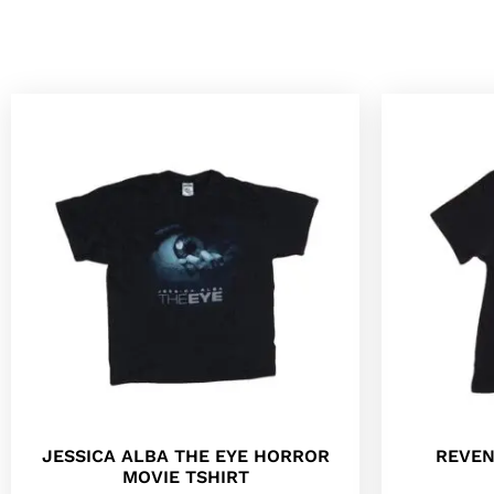
JESSICA ALBA THE EYE HORROR
REVEN
MOVIE TSHIRT