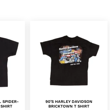
L SPIDER-
90’S HARLEY DAVIDSON
SHIRT
BRICKTOWN T SHIRT