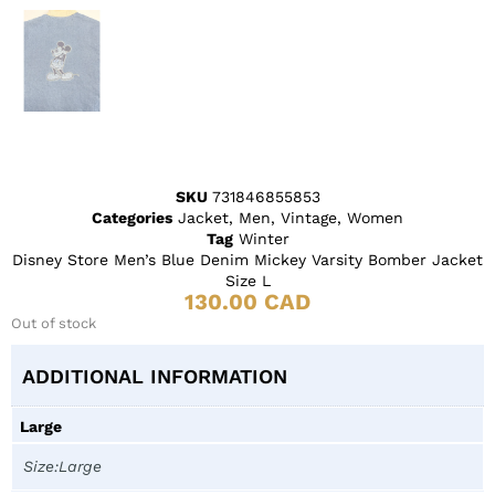
SKU
731846855853
Categories
Jacket
,
Men
,
Vintage
,
Women
Tag
Winter
Disney Store Men’s Blue Denim Mickey Varsity Bomber Jacket
Size L
130.00
CAD
Out of stock
ADDITIONAL INFORMATION
Large
Size:Large