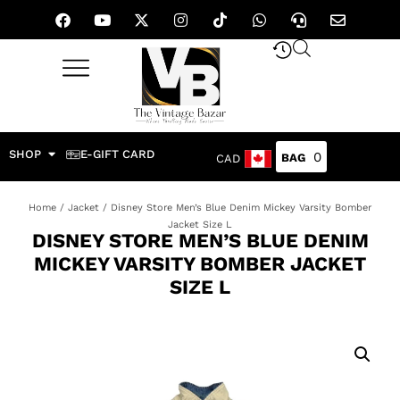
SHOP
E-GIFT CARD
0
CAD
Home
/
Jacket
/ Disney Store Men’s Blue Denim Mickey Varsity Bomber
Jacket Size L
DISNEY STORE MEN’S BLUE DENIM
MICKEY VARSITY BOMBER JACKET
SIZE L