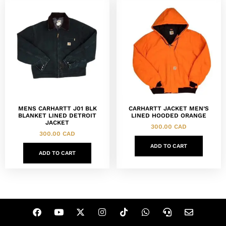
MENS CARHARTT J01 BLK
CARHARTT JACKET MEN’S
BLANKET LINED DETROIT
LINED HOODED ORANGE
JACKET
300.00
CAD
300.00
CAD
ADD TO CART
ADD TO CART