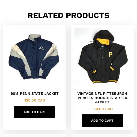
RELATED PRODUCTS
90’S PENN STATE JACKET
VINTAGE NFL PITTSBURGH
PIRATES HOODIE STARTER
120.00
CAD
JACKET
150.00
CAD
ADD TO CART
ADD TO CART