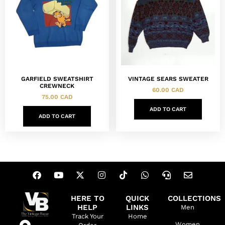
GARFIELD SWEATSHIRT
VINTAGE SEARS SWEATER
CREWNECK
60.00
CAD
75.00
CAD
ADD TO CART
ADD TO CART
HERE TO
QUICK
COLLECTIONS
HELP
LINKS
Men
Track Your
Home
Women