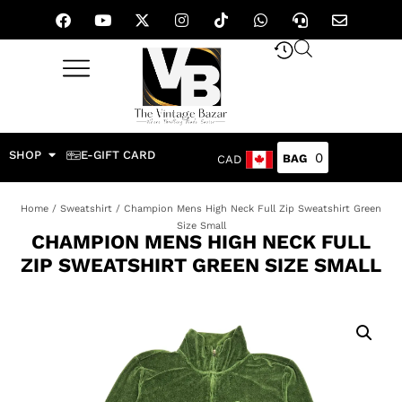
SHOP
E-GIFT CARD
0
CAD
Home
/
Sweatshirt
/ Champion Mens High Neck Full Zip Sweatshirt Green
Size Small
CHAMPION MENS HIGH NECK FULL
ZIP SWEATSHIRT GREEN SIZE SMALL