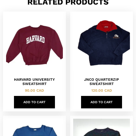
RELATED PRODUCTS
HARVARD UNIVERSITY
JNCO QUARTERZIP
SWEATSHIRT
SWEATSHIRT
90.00
CAD
120.00
CAD
ADD TO CART
ADD TO CART