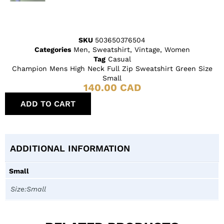
SKU
503650376504
Categories
Men
,
Sweatshirt
,
Vintage
,
Women
Tag
Casual
Champion Mens High Neck Full Zip Sweatshirt Green Size
Small
140.00
CAD
ADD TO CART
ADDITIONAL INFORMATION
Small
Size:Small