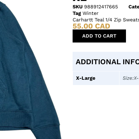
SKU
988912417665
Cate
Tag
Winter
Carhartt Teal 1/4 Zip Sweat
55.00
CAD
ADD TO CART
ADDITIONAL INF
X-Large
Size:X