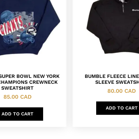
 SUPER BOWL NEW YORK
BUMBLE FLEECE LIN
CHAMPIONS CREWNECK
SLEEVE SWEATSH
SWEATSHIRT
80.00
CAD
85.00
CAD
ADD TO CART
ADD TO CART