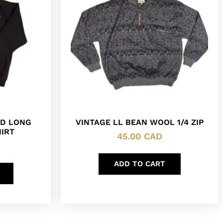
ED LONG
VINTAGE LL BEAN WOOL 1/4 ZIP
IRT
45.00
CAD
ADD TO CART