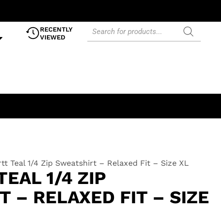
RECENTLY
VIEWED
tt Teal 1/4 Zip Sweatshirt – Relaxed Fit – Size XL
EAL 1/4 ZIP
 – RELAXED FIT – SIZE