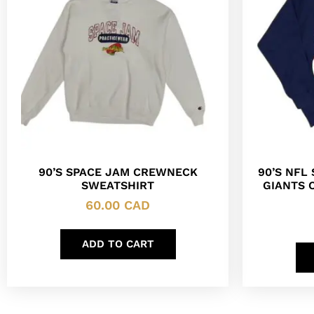
90’S SPACE JAM CREWNECK
90’S NFL
SWEATSHIRT
GIANTS 
60.00
CAD
ADD TO CART