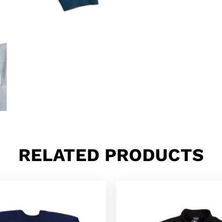
RELATED PRODUCTS