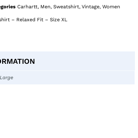
gories
Carhartt
,
Men
,
Sweatshirt
,
Vintage
,
Women
shirt – Relaxed Fit – Size XL
ORMATION
-Large