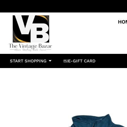
HO
START SHOPPING
E-GIFT CARD