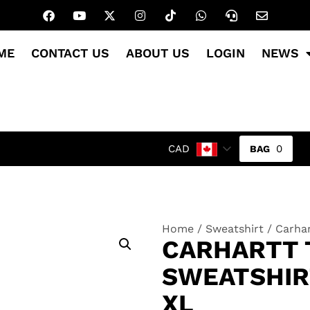
ME
CONTACT US
ABOUT US
LOGIN
NEWS
0
CAD
Home
/
Sweatshirt
/ Carhar
CARHARTT T
SWEATSHIRT
XL