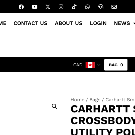
ME
CONTACT US
ABOUT US
LOGIN
NEWS
0
CAD
Home
/
Bags
/ Carhartt Sma
CARHARTT 
CROSSBODY
UTILITY P