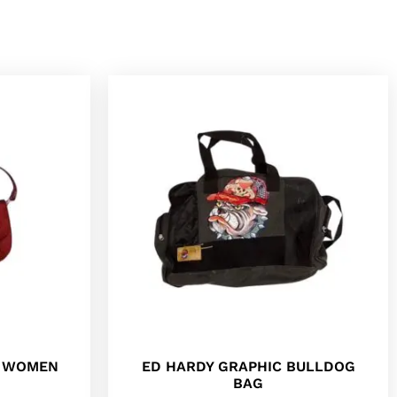
R WOMEN
ED HARDY GRAPHIC BULLDOG
BAG