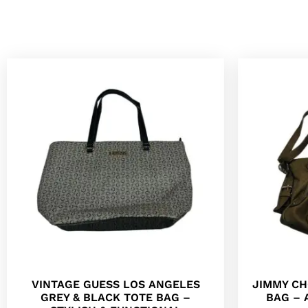
VINTAGE GUESS LOS ANGELES
JIMMY CH
GREY & BLACK TOTE BAG –
BAG – 