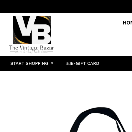
HO
START SHOPPING
E-GIFT CARD