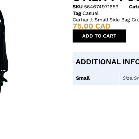
SKU
564674971659
Cat
Tag
Casual
Carhartt Small Side Bag Cr
75.00
CAD
ADD TO CART
ADDITIONAL INF
Small
Size:S