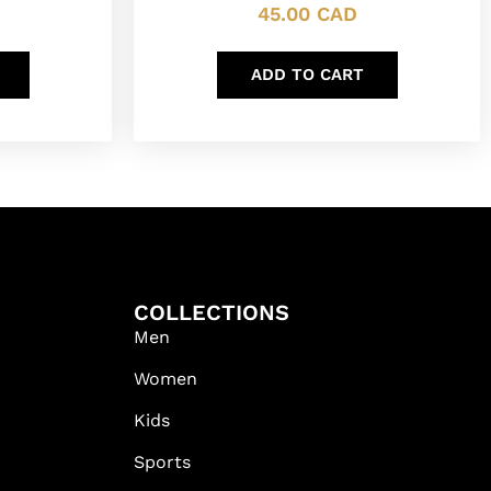
45.00
CAD
ADD TO CART
COLLECTIONS
Men
Women
Kids
Sports