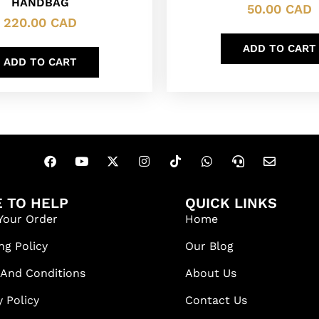
HANDBAG
50.00
CAD
220.00
CAD
ADD TO CART
ADD TO CART
 TO HELP
QUICK LINKS
Your Order
Home
ng Policy
Our Blog
 And Conditions
About Us
y Policy
Contact Us