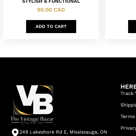
STYLISH & FUNCTIONAL
90.00
CAD
ADD TO CART
HERE
Track 
Shippi
Terms
Privac
249 Lakeshore Rd E, Mississauga, ON