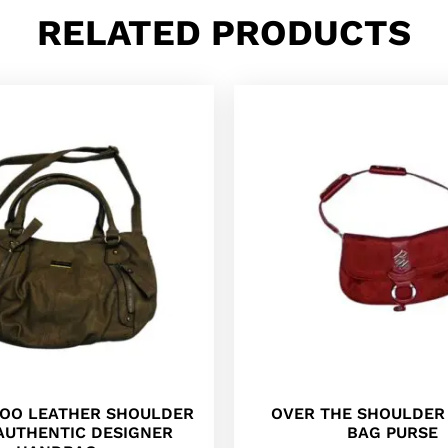
RELATED PRODUCTS
OO LEATHER SHOULDER
OVER THE SHOULDE
AUTHENTIC DESIGNER
BAG PURSE