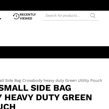
RECENTLY
VIEWED
ll Side Bag Crossbody heavy duty Green Utility Pouch
SMALL SIDE BAG
 HEAVY DUTY GREEN
OUCH