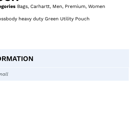
egories
Bags
,
Carhartt
,
Men
,
Premium
,
Women
ossbody heavy duty Green Utility Pouch
ORMATION
mall