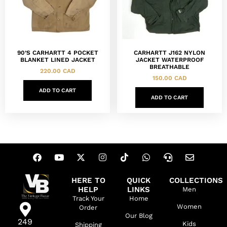
90’S CARHARTT 4 POCKET
CARHARTT J162 NYLON
BLANKET LINED JACKET
JACKET WATERPROOF
BREATHABLE
220.00
CAD
150.00
CAD
ADD TO CART
ADD TO CART
HERE TO
QUICK
COLLECTIONS
HELP
LINKS
Men
Track Your
Home
Women
Order
Our Blog
249
Kids
Shipping