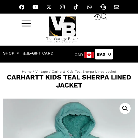
SHOP
E-GIFT CARD
0
CAD
Home
/
Vintage
/ Carhartt Kids Teal Sherpa Lined Jacket
CARHARTT KIDS TEAL SHERPA LINED
JACKET