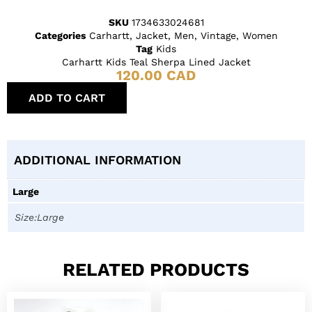
SKU
1734633024681
Categories
Carhartt
,
Jacket
,
Men
,
Vintage
,
Women
Tag
Kids
Carhartt Kids Teal Sherpa Lined Jacket
120.00
CAD
ADD TO CART
ADDITIONAL INFORMATION
Large
Size:Large
RELATED PRODUCTS