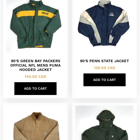
90’S GREEN BAY PACKERS
90’S PENN STATE JACKET
OFFICIAL NFL MENS PUMA
120.00
CAD
HOODED JACKET
140.00
CAD
ADD TO CART
ADD TO CART