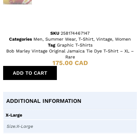
SKU
258174467147
Categories
Men
,
Summer Wear
,
T-Shirt
,
Vintage
,
Women
Tag
Graphic T-Shirts
Bob Marley Vintage Original Jamaica Tie Dye T-Shirt – XL –
Rare
175.00
CAD
ADD TO CART
ADDITIONAL INFORMATION
X-Large
Size:X-Large