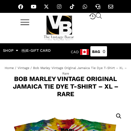
SHOP
E-GIFT CARD
0
CAD
Home
/
Vintage
/ Bob Marley Vintage Original Jamaica Tie Dye T-Shirt – XL –
Rare
BOB MARLEY VINTAGE ORIGINAL
JAMAICA TIE DYE T-SHIRT – XL –
RARE