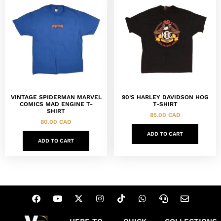
VINTAGE SPIDERMAN MARVEL
90’S HARLEY DAVIDSON HOG
COMICS MAD ENGINE T-
T-SHIRT
SHIRT
85.00
CAD
80.00
CAD
ADD TO CART
ADD TO CART