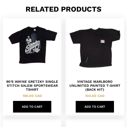
RELATED PRODUCTS
90’S WAYNE GRETZKY SINGLE
VINTAGE MARLBORO
STITCH SALEM SPORTSWEAR
UNLIMITED PAINTED T-SHIRT
TSHIRT
(BACK HIT)
160.00
CAD
100.00
CAD
ADD TO CART
ADD TO CART