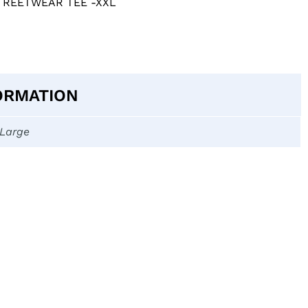
TREETWEAR TEE -XXL
ORMATION
-Large