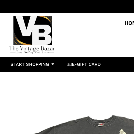
HO
START SHOPPING
E-GIFT CARD