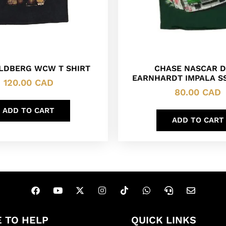
OLDBERG WCW T SHIRT
CHASE NASCAR D
EARNHARDT IMPALA SS
120.00
CAD
80.00
CAD
ADD TO CART
ADD TO CART
 TO HELP
QUICK LINKS