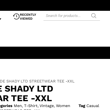
RECENTLY
VIEWED
DE SHADY LTD STREETWEAR TEE -XXL
E SHADY LTD
R TEE -XXL
gories
Men
,
T-Shirt
,
Vintage
,
Women
Tag
Casual