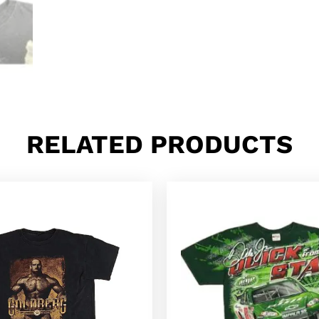
RELATED PRODUCTS