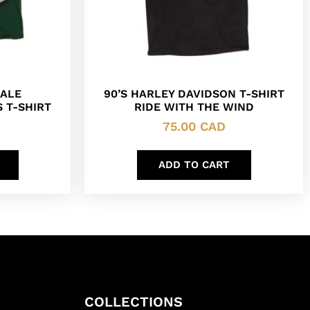
ALE
90’S HARLEY DAVIDSON T-SHIRT
 T-SHIRT
RIDE WITH THE WIND
75.00
CAD
ADD TO CART
COLLECTIONS