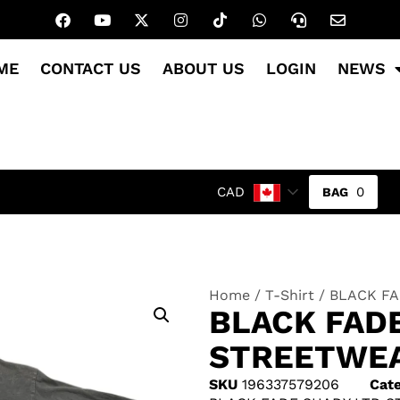
ME
CONTACT US
ABOUT US
LOGIN
NEWS
0
CAD
Home
/
T-Shirt
/ BLACK FA
BLACK FAD
STREETWEA
SKU
196337579206
Cate