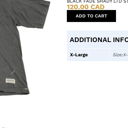
BLACK FADE SHADY LTD S
120.00
CAD
ADD TO CART
ADDITIONAL INF
X-Large
Size:X