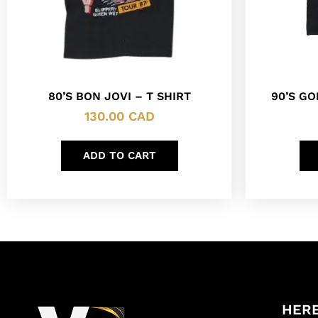
90’S G
80’S BON JOVI – T SHIRT
130.00
CAD
ADD TO CART
HERE