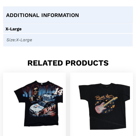
ADDITIONAL INFORMATION
X-Large
Size:X-Large
RELATED PRODUCTS