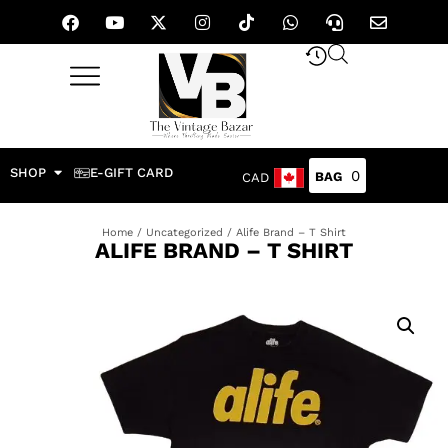
SHOP
E-GIFT CARD
0
CAD
Home
/
Uncategorized
/ Alife Brand – T Shirt
ALIFE BRAND – T SHIRT