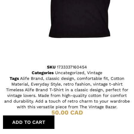
SKU
1733337160454
Categories
Uncategorized
,
Vintage
Tags
Alife Brand
,
classic design
,
comfortable fit
,
Cotton
Material
,
Everyday Style
,
retro fashion
,
vintage t-shirt
Timeless Alife Brand T-Shirt in a classic design, perfect for
vintage lovers. Made from high-quality cotton for comfort
and durability. Add a touch of retro charm to your wardrobe
with this versatile piece from The Vintage Bazar.
50.00
CAD
ADD TO CART