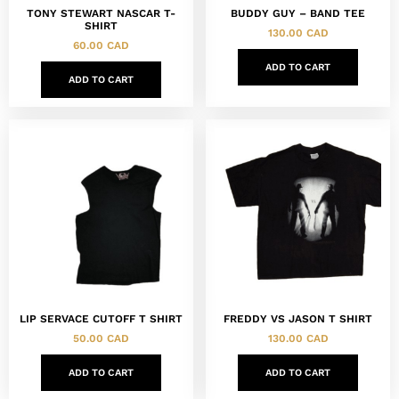
TONY STEWART NASCAR T-
BUDDY GUY – BAND TEE
SHIRT
130.00
CAD
60.00
CAD
ADD TO CART
ADD TO CART
LIP SERVACE CUTOFF T SHIRT
FREDDY VS JASON T SHIRT
50.00
CAD
130.00
CAD
ADD TO CART
ADD TO CART