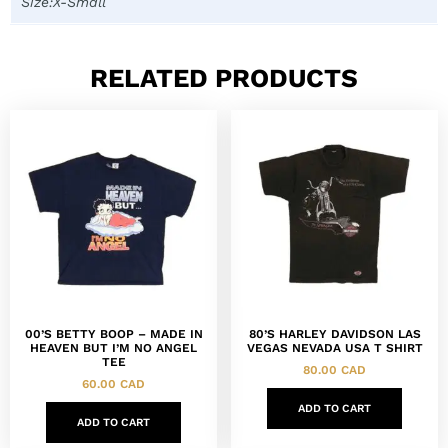
Size:X-Small
RELATED PRODUCTS
00’S BETTY BOOP – MADE IN
80’S HARLEY DAVIDSON LAS
HEAVEN BUT I’M NO ANGEL
VEGAS NEVADA USA T SHIRT
TEE
80.00
CAD
60.00
CAD
ADD TO CART
ADD TO CART