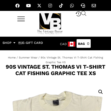
SHOP
E-GIFT CARD
0
CAD
Home
/
Summer Wear
/ 90s Vintage St. Thomas VI T-Shirt Cat Fishing
Graphic Tee XS
90S VINTAGE ST. THOMAS VI T-SHIRT
CAT FISHING GRAPHIC TEE XS