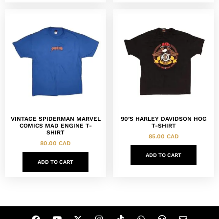
VINTAGE SPIDERMAN MARVEL
90’S HARLEY DAVIDSON HOG
COMICS MAD ENGINE T-
T-SHIRT
SHIRT
85.00
CAD
80.00
CAD
ADD TO CART
ADD TO CART