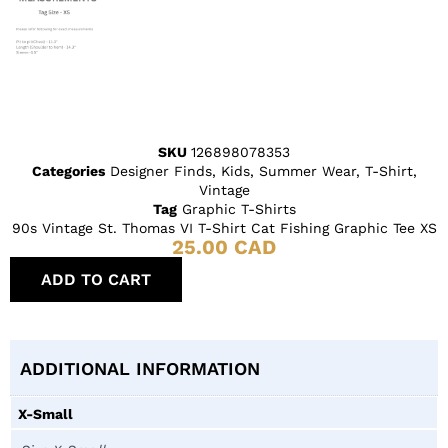
SKU
126898078353
Categories
Designer Finds
,
Kids
,
Summer Wear
,
T-Shirt
,
Vintage
Tag
Graphic T-Shirts
90s Vintage St. Thomas VI T-Shirt Cat Fishing Graphic Tee XS
25.00
CAD
ADD TO CART
ADDITIONAL INFORMATION
X-Small