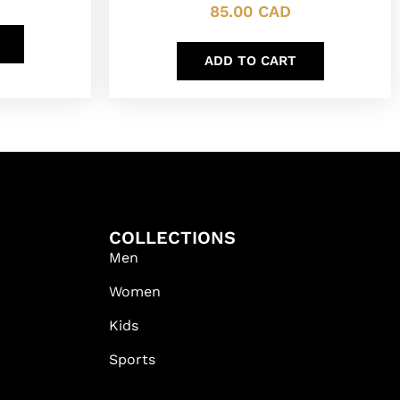
85.00
CAD
ADD TO CART
COLLECTIONS
Men
Women
Kids
Sports