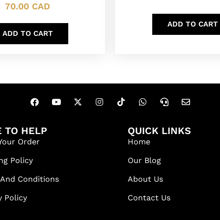
70.00
CAD
ADD TO CART
ADD TO CART
 TO HELP
QUICK LINKS
Your Order
Home
ng Policy
Our Blog
 And Conditions
About Us
y Policy
Contact Us