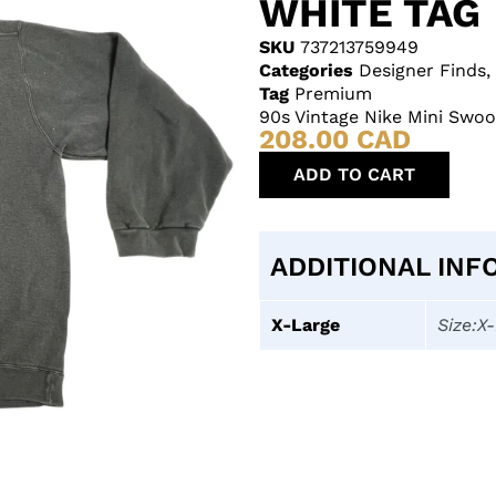
WHITE TAG
SKU
737213759949
Categories
Designer Finds
,
Tag
Premium
90s Vintage Nike Mini Swo
208.00
CAD
ADD TO CART
ADDITIONAL INF
X-Large
Size:X