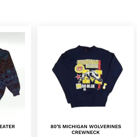
EATER
80’S MICHIGAN WOLVERINES
CREWNECK