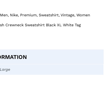
Men
,
Nike
,
Premium
,
Sweatshirt
,
Vintage
,
Women
osh Crewneck Sweatshirt Black XL White Tag
ORMATION
-Large