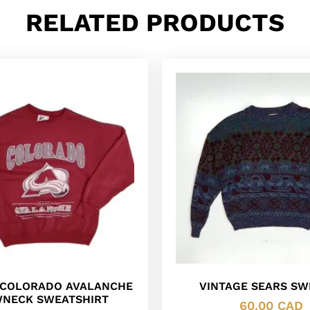
RELATED PRODUCTS
L COLORADO AVALANCHE
VINTAGE SEARS SW
NECK SWEATSHIRT
60.00
CAD