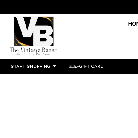
HO
START SHOPPING
E-GIFT CARD