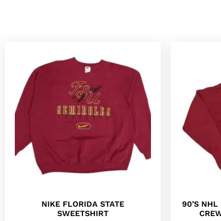
NIKE FLORIDA STATE
90’S NH
SWEETSHIRT
CREW