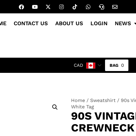
ME
CONTACT US
ABOUT US
LOGIN
NEWS
0
CAD
Home
/
Sweatshirt
/ 90s Vi
White Tag
90S VINTAG
CREWNECK 