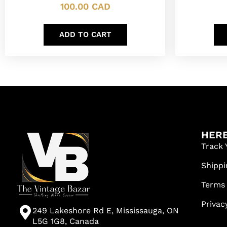
100.00
CAD
ADD TO CART
HERE
Track 
Shippi
Terms
Privac
249 Lakeshore Rd E, Mississauga, ON
L5G 1G8, Canada