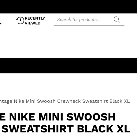
RECENTLY
VIEWED
ntage Nike Mini Swoosh Crewneck Sweatshirt Black XL
E NIKE MINI SWOOSH
SWEATSHIRT BLACK XL