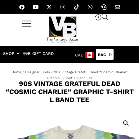
SHOP
E-GIFT CARD
0
CAD
Home
/
Designer Finds
/ 90s Vintage Grateful Dead “Cosmic Charlie”
Graphic T-Shirt L Band Tee
90S VINTAGE GRATEFUL DEAD
“COSMIC CHARLIE” GRAPHIC T-SHIRT
L BAND TEE