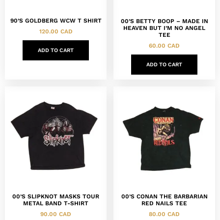
90’S GOLDBERG WCW T SHIRT
00’S BETTY BOOP – MADE IN
HEAVEN BUT I’M NO ANGEL
120.00
CAD
TEE
60.00
CAD
ADD TO CART
ADD TO CART
00’S SLIPKNOT MASKS TOUR
00’S CONAN THE BARBARIAN
METAL BAND T-SHIRT
RED NAILS TEE
90.00
CAD
80.00
CAD