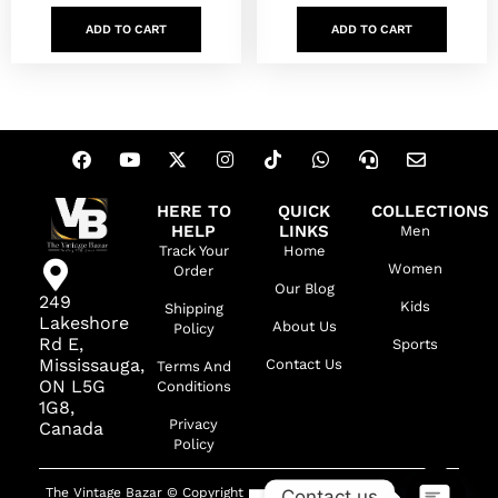
ADD TO CART
ADD TO CART
HERE TO
QUICK
COLLECTIONS
HELP
LINKS
Men
Track Your
Home
Women
Order
Our Blog
249
Kids
Shipping
Lakeshore
About Us
Policy
Rd E,
Sports
Mississauga,
Contact Us
Terms And
ON L5G
Conditions
1G8,
Privacy
Canada
Policy
The Vintage Bazar © Copyright
Contact us