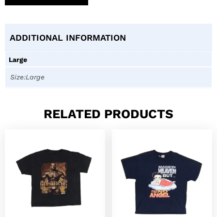
ADDITIONAL INFORMATION
Large
Size:Large
RELATED PRODUCTS