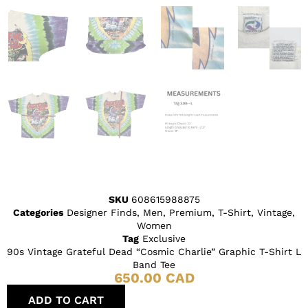
SKU
608615988875
Categories
Designer Finds
,
Men
,
Premium
,
T-Shirt
,
Vintage
,
Women
Tag
Exclusive
90s Vintage Grateful Dead “Cosmic Charlie” Graphic T-Shirt L
Band Tee
650.00
CAD
ADD TO CART