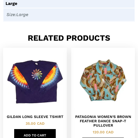
Large
Size:Large
RELATED PRODUCTS
GILDAN LONG SLEEVE TSHIRT
PATAGONIA WOMEN’S BROWN
FEATHER DANCE SNAP-T
35.00
CAD
PULLOVER
120.00
CAD
ADD TO CART