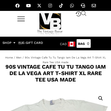
SHOP
E-GIFT CARD
0
CAD
Home
/
Men
/ 90s Vintage Cafe Tu Tu Tango Iam De La Vega Art T-Shirt XL
Rare Tee USA made
90S VINTAGE CAFE TU TU TANGO IAM
DE LA VEGA ART T-SHIRT XL RARE
TEE USA MADE