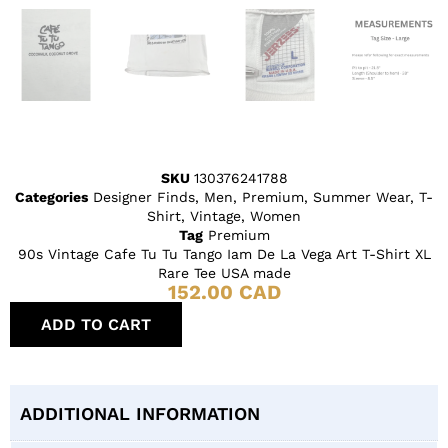
SKU
130376241788
Categories
Designer Finds
,
Men
,
Premium
,
Summer Wear
,
T-
Shirt
,
Vintage
,
Women
Tag
Premium
90s Vintage Cafe Tu Tu Tango Iam De La Vega Art T-Shirt XL
Rare Tee USA made
152.00
CAD
ADD TO CART
ADDITIONAL INFORMATION