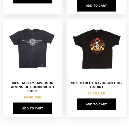
ADD TO CART
80’S HARLEY DAVIDSON
90’S HARLEY DAVIDSON HOG
ALVINS OF EDINBURGH T
T-SHIRT
SHIRT
85.00
CAD
60.00
CAD
ADD TO CART
ADD TO CART