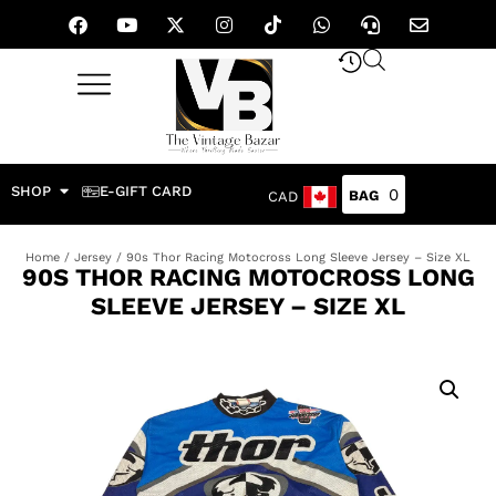
SHOP
E-GIFT CARD
0
CAD
Home
/
Jersey
/ 90s Thor Racing Motocross Long Sleeve Jersey – Size XL
90S THOR RACING MOTOCROSS LONG
SLEEVE JERSEY – SIZE XL