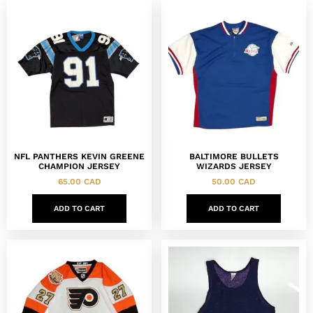
NFL PANTHERS KEVIN GREENE
BALTIMORE BULLETS
CHAMPION JERSEY
WIZARDS JERSEY
65.00
CAD
50.00
CAD
ADD TO CART
ADD TO CART