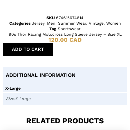
SKU
674615674614
Categories
Jersey
,
Men
,
Summer Wear
,
Vintage
,
Women
Tag
Sportswear
90s Thor Racing Motocross Long Sleeve Jersey – Size XL
120.00
CAD
ADD TO CART
ADDITIONAL INFORMATION
X-Large
Size:X-Large
RELATED PRODUCTS