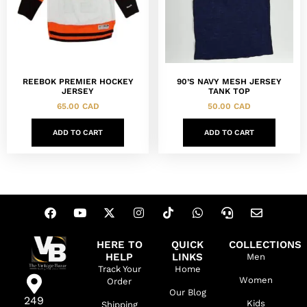
REEBOK PREMIER HOCKEY
90’S NAVY MESH JERSEY
JERSEY
TANK TOP
65.00
CAD
50.00
CAD
ADD TO CART
ADD TO CART
HERE TO
QUICK
COLLECTIONS
HELP
LINKS
Men
Track Your
Home
Women
Order
Our Blog
249
Kids
Shipping