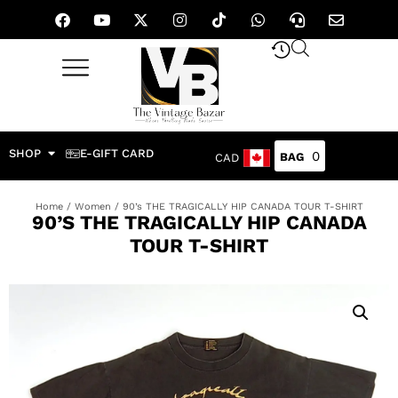
SHOP
E-GIFT CARD
0
CAD
Home
/
Women
/ 90’s THE TRAGICALLY HIP CANADA TOUR T-SHIRT
90’S THE TRAGICALLY HIP CANADA
TOUR T-SHIRT