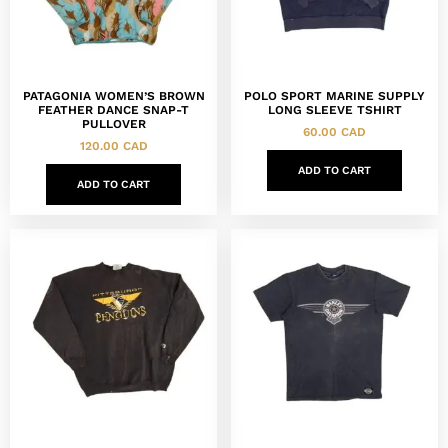
PATAGONIA WOMEN’S BROWN
POLO SPORT MARINE SUPPLY
FEATHER DANCE SNAP-T
LONG SLEEVE TSHIRT
PULLOVER
60.00
CAD
120.00
CAD
ADD TO CART
ADD TO CART