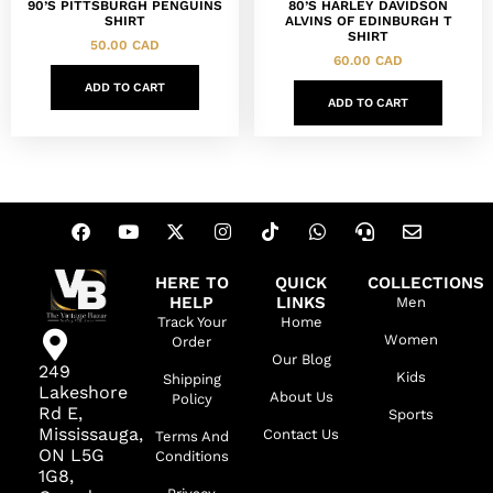
90’S PITTSBURGH PENGUINS
80’S HARLEY DAVIDSON
SHIRT
ALVINS OF EDINBURGH T
SHIRT
50.00
CAD
60.00
CAD
ADD TO CART
ADD TO CART
HERE TO
QUICK
COLLECTIONS
HELP
LINKS
Men
Track Your
Home
Women
Order
Our Blog
249
Kids
Shipping
Lakeshore
About Us
Policy
Rd E,
Sports
Mississauga,
Contact Us
Terms And
ON L5G
Conditions
1G8,