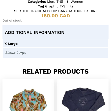
Categories
Men
,
T-Shirt
,
Women
Tag
Graphic T-Shirts
90’s THE TRAGICALLY HIP CANADA TOUR T-SHIRT
180.00
CAD
Out of stock
ADDITIONAL INFORMATION
X-Large
Size:X-Large
RELATED PRODUCTS