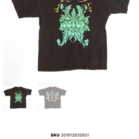
SKU
351912935501