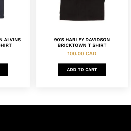
N ALVINS
90’S HARLEY DAVIDSON
SHIRT
BRICKTOWN T SHIRT
100.00
CAD
ADD TO CART