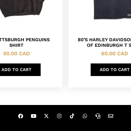
ITTSBURGH PENGUINS
80’S HARLEY DAVIDSO
SHIRT
OF EDINBURGH T 
50.00
CAD
60.00
CAD
ADD TO CART
ADD TO CART