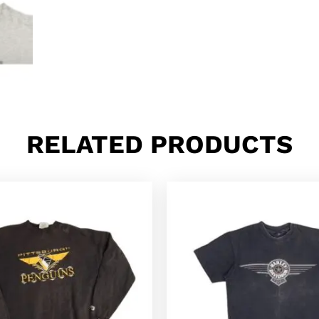
RELATED PRODUCTS