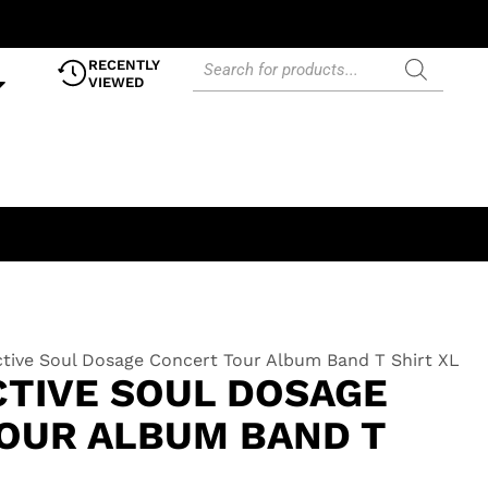
RECENTLY
VIEWED
ctive Soul Dosage Concert Tour Album Band T Shirt XL
CTIVE SOUL DOSAGE
OUR ALBUM BAND T