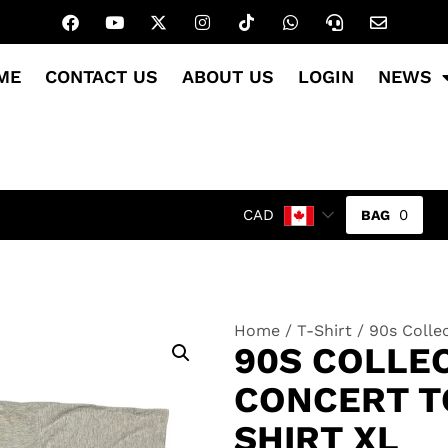
ME
CONTACT US
ABOUT US
LOGIN
NEWS
0
CAD
Home
/
T-Shirt
/ 90s Colle
90S COLLE
CONCERT T
SHIRT XL