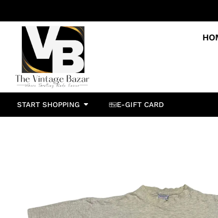
HO
START SHOPPING
E-GIFT CARD