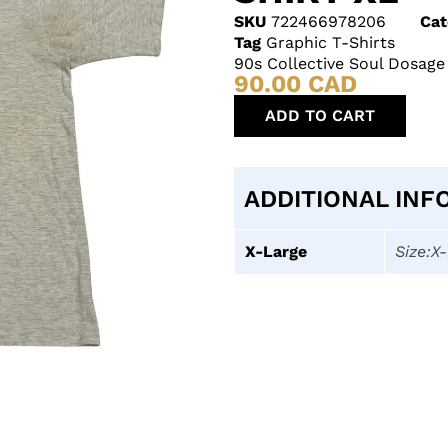
SKU
722466978206
Cat
Tag
Graphic T-Shirts
90s Collective Soul Dosage
90.00
CAD
ADD TO CART
ADDITIONAL INF
X-Large
Size:X