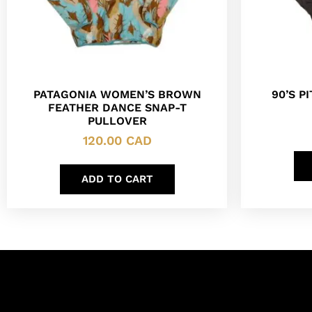
PATAGONIA WOMEN’S BROWN
90’S P
FEATHER DANCE SNAP-T
PULLOVER
120.00
CAD
ADD TO CART