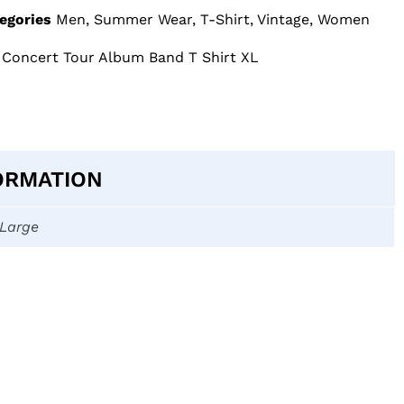
egories
Men
,
Summer Wear
,
T-Shirt
,
Vintage
,
Women
 Concert Tour Album Band T Shirt XL
ORMATION
-Large