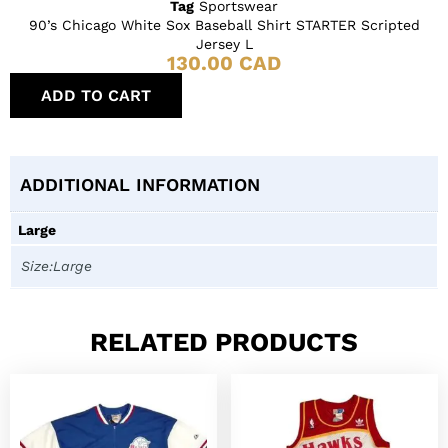
Tag
Sportswear
90’s Chicago White Sox Baseball Shirt STARTER Scripted
Jersey L
130.00
CAD
ADD TO CART
ADDITIONAL INFORMATION
Large
Size:Large
RELATED PRODUCTS