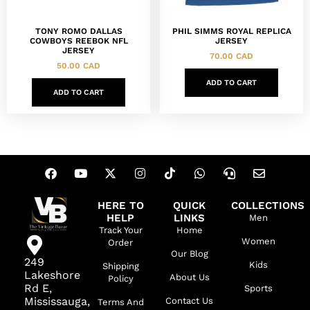
TONY ROMO DALLAS
PHIL SIMMS ROYAL REPLICA
COWBOYS REEBOK NFL
JERSEY
JERSEY
70.00
CAD
50.00
CAD
ADD TO CART
ADD TO CART
HERE TO
QUICK
COLLECTIONS
HELP
LINKS
Men
Track Your
Home
Women
Order
Our Blog
249
Kids
Shipping
Lakeshore
About Us
Policy
Rd E,
Sports
Mississauga,
Contact Us
Terms And