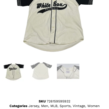
SKU
726159595932
Categories
Jersey
,
Men
,
MLB
,
Sports
,
Vintage
,
Women