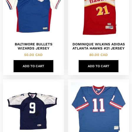
BALTIMORE BULLETS
DOMINIQUE WILKINS ADIDAS
WIZARDS JERSEY
ATLANTA HAWKS #21 JERSEY
50.00
CAD
80.00
CAD
ADD TO CART
ADD TO CART