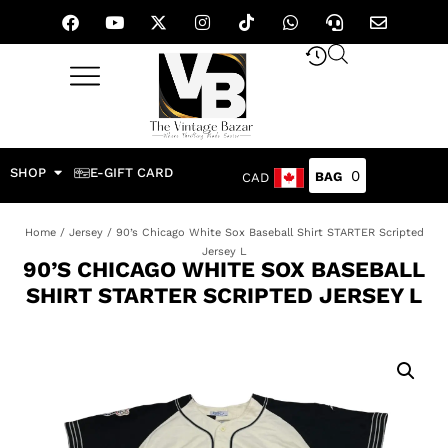
SHOP
E-GIFT CARD
0
CAD
Home
/
Jersey
/ 90’s Chicago White Sox Baseball Shirt STARTER Scripted
Jersey L
90’S CHICAGO WHITE SOX BASEBALL
SHIRT STARTER SCRIPTED JERSEY L