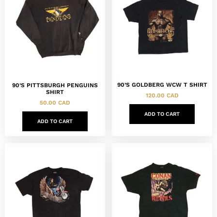
90’S GOLDBERG WCW T SHIRT
90’S PITTSBURGH PENGUINS
SHIRT
120.00
CAD
50.00
CAD
ADD TO CART
ADD TO CART