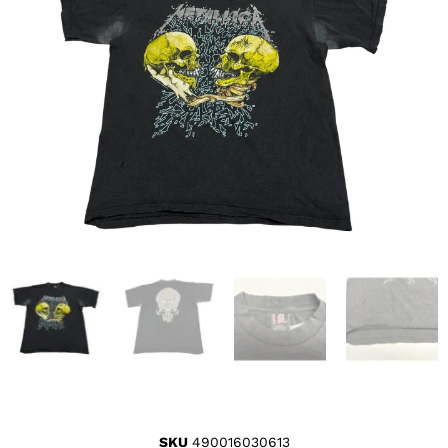
SKU
490016030613