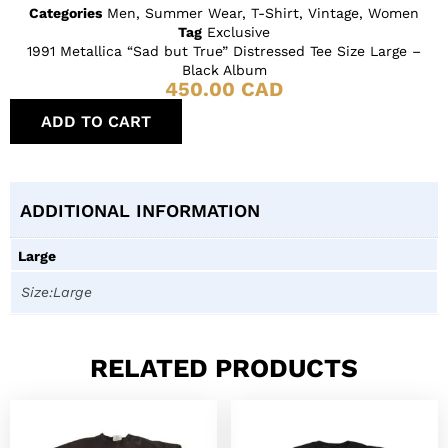
Categories
Men
,
Summer Wear
,
T-Shirt
,
Vintage
,
Women
Tag
Exclusive
1991 Metallica “Sad but True” Distressed Tee Size Large –
Black Album
450.00
CAD
ADD TO CART
ADDITIONAL INFORMATION
Large
Size:Large
RELATED PRODUCTS