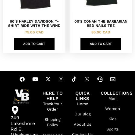
90’S HARLEY DAVIDSON T-
00’S CONAN THE BARBARIAN
SHIRT RIDE WITH THE WIND
RED NAILS TEE
75.00
CAD
80.00
CAD
ADD TO CART
ADD TO CART
HERE TO
QUICK
COLLECTIONS
HELP
LINKS
Men
Track Your
Home
Women
Order
Our Blog
249
Kids
Shipping
Lakeshore
About Us
Policy
Rd E,
Sports
Mississauga,
Contact Us