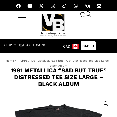
SHOP
E-GIFT CARD
0
CAD
Home
/
T-Shirt
/ 1991 Metallica “Sad but True” Distressed Tee Size Large –
Black Album
1991 METALLICA “SAD BUT TRUE”
DISTRESSED TEE SIZE LARGE –
BLACK ALBUM