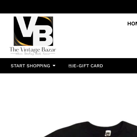
HO
START SHOPPING
E-GIFT CARD