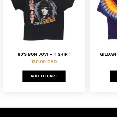
80’S BON JOVI – T SHIRT
GILDAN
130.00
CAD
ADD TO CART