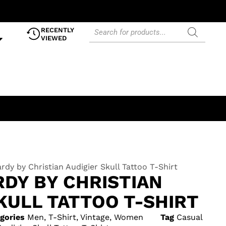
RECENTLY
VIEWED
rdy by Christian Audigier Skull Tattoo T-Shirt
RDY BY CHRISTIAN
KULL TATTOO T-SHIRT
gories
Men
,
T-Shirt
,
Vintage
,
Women
Tag
Casual