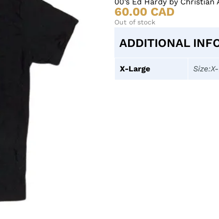
00’s Ed Hardy by Christian 
60.00
CAD
Out of stock
ADDITIONAL INF
X-Large
Size:X