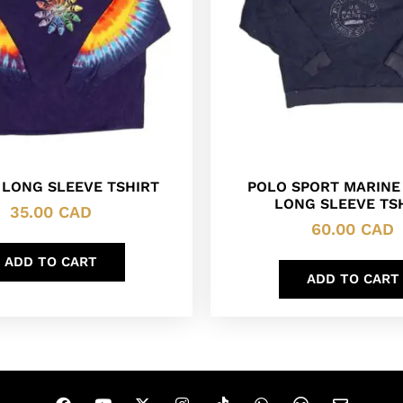
 LONG SLEEVE TSHIRT
POLO SPORT MARINE
LONG SLEEVE TS
35.00
CAD
60.00
CAD
ADD TO CART
ADD TO CART