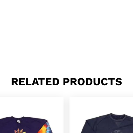
RELATED PRODUCTS