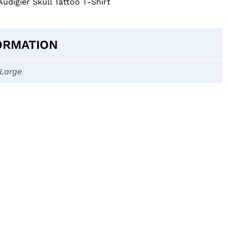
Audigier Skull Tattoo T-Shirt
ORMATION
-Large