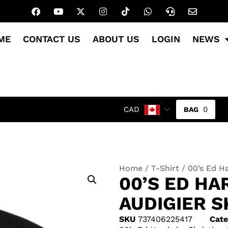
ME
CONTACT US
ABOUT US
LOGIN
NEWS
0
CAD
Home
/
T-Shirt
/ 00’s Ed Ha
00’S ED HA
AUDIGIER S
SKU
737406225417
Cate