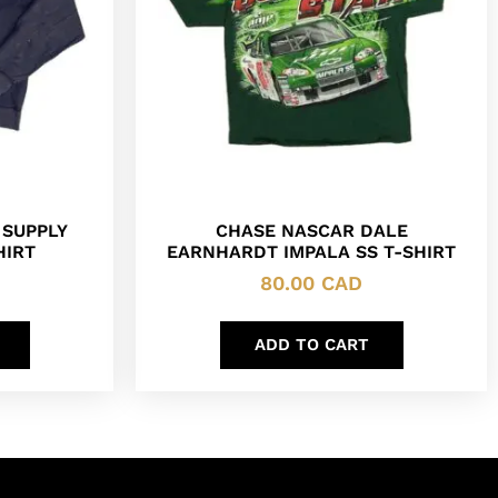
 SUPPLY
CHASE NASCAR DALE
HIRT
EARNHARDT IMPALA SS T-SHIRT
80.00
CAD
ADD TO CART