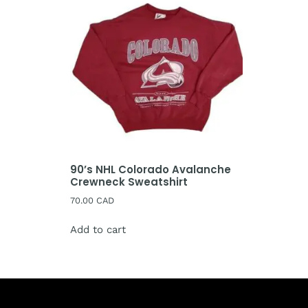
90’s NHL Colorado Avalanche
Crewneck Sweatshirt
70.00
CAD
Add to cart