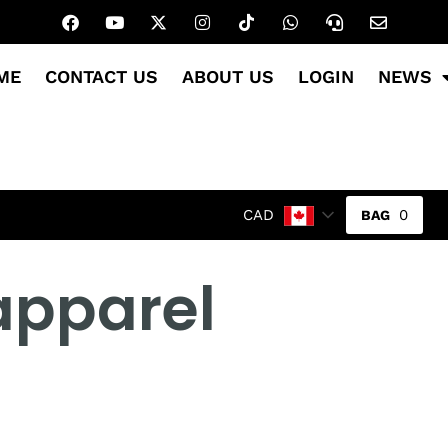
ME
CONTACT US
ABOUT US
LOGIN
NEWS
0
CAD
apparel