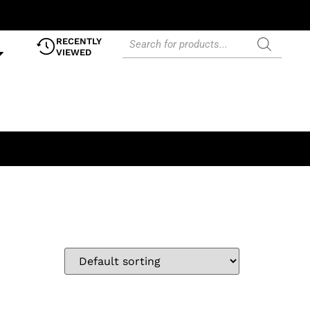
RECENTLY
VIEWED