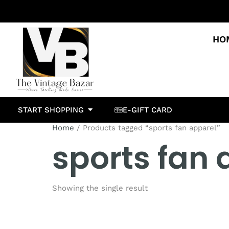
HO
START SHOPPING
E-GIFT CARD
Home
/ Products tagged “sports fan apparel”
sports fan 
Showing the single result