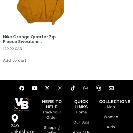
Nike Orange Quarter Zip
Fleece Sweatshirt
120.00
CAD
Add to cart
HERE TO
QUICK
COLLECTIONS
HELP
LINKS
Men
Track Your
Home
Women
Order
Our Blog
249
Kids
Shipping
Lakeshore
About Us
Policy