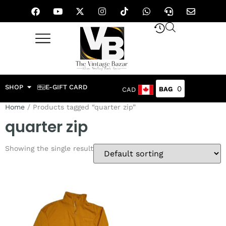
SHOP
E-GIFT CARD
0
CAD
Home
/ Products tagged “quarter zip”
quarter zip
Showing the single result