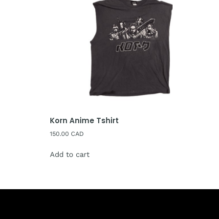
Korn Anime Tshirt
150.00
CAD
Add to cart