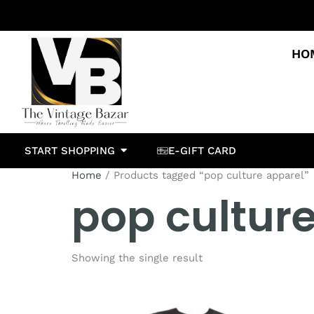
HO
START SHOPPING
E-GIFT CARD
Home
/ Products tagged “pop culture apparel”
pop cultur
Showing the single result