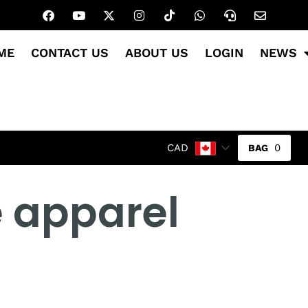
ME
CONTACT US
ABOUT US
LOGIN
NEWS
0
CAD
e apparel