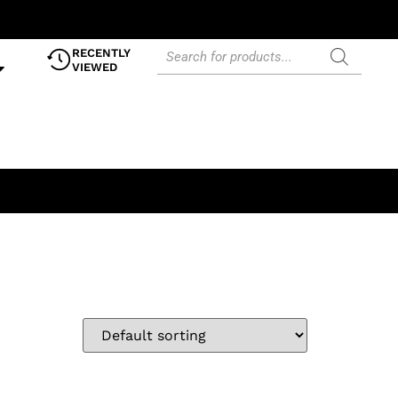
RECENTLY
VIEWED