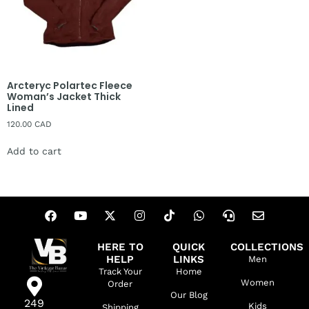
Arcteryc Polartec Fleece
Woman’s Jacket Thick
Lined
120.00
CAD
Add to cart
HERE TO
QUICK
COLLECTIONS
HELP
LINKS
Men
Track Your
Home
Women
Order
Our Blog
249
Kids
Shipping