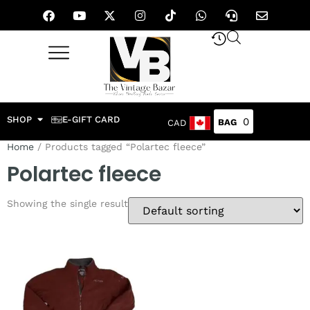
SHOP
E-GIFT CARD
0
CAD
Home
/ Products tagged “Polartec fleece”
Polartec fleece
Showing the single result