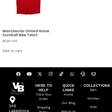
Manchester United Home
football Nike Tshirt
60.00
CAD
Add to cart
HERE TO
QUICK
COLLECTIONS
HELP
LINKS
Men
Track Your
Home
Women
Order
Our Blog
249
Kids
Shipping
Lakeshore
About Us
Policy