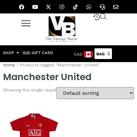
SHOP
E-GIFT CARD
0
CAD
Home
/ Products tagged “Manchester United”
Manchester United
Showing the single result