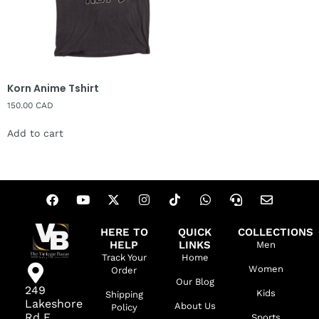
Korn Anime Tshirt
150.00
CAD
Add to cart
HERE TO
QUICK
COLLECTIONS
HELP
LINKS
Men
Track Your
Home
Women
Order
Our Blog
249
Kids
Shipping
Lakeshore
About Us
Policy
Rd E,
Sports