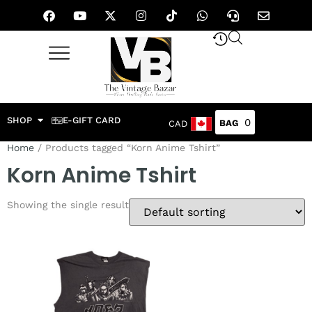
SHOP
E-GIFT CARD
0
CAD
Home
/ Products tagged “Korn Anime Tshirt”
Korn Anime Tshirt
Showing the single result