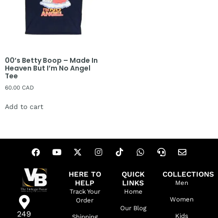
00’s Betty Boop – Made In
Heaven But I’m No Angel
Tee
60.00
CAD
Add to cart
HERE TO
QUICK
COLLECTIONS
HELP
LINKS
Men
Track Your
Home
Women
Order
Our Blog
249
Kids
Shipping