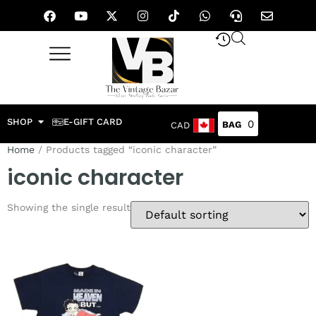
SHOP
E-GIFT CARD
0
CAD
Home
/ Products tagged “iconic character”
iconic character
Showing the single result