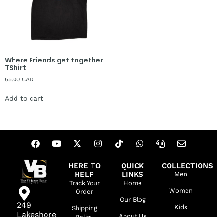
Where Friends get together
TShirt
65.00
CAD
Add to cart
HERE TO
QUICK
COLLECTIONS
HELP
LINKS
Men
Track Your
Home
Women
Order
Our Blog
249
Kids
Shipping
Lakeshore
About Us
Policy