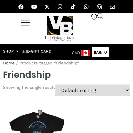
SHOP
E-GIFT CARD
0
CAD
Home
/ Products tagged “Friendship”
Friendship
Showing the single result