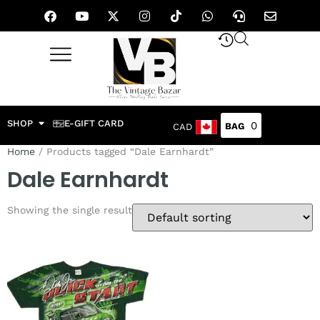
SHOP
E-GIFT CARD
0
CAD
Home
/ Products tagged “Dale Earnhardt”
Dale Earnhardt
Showing the single result