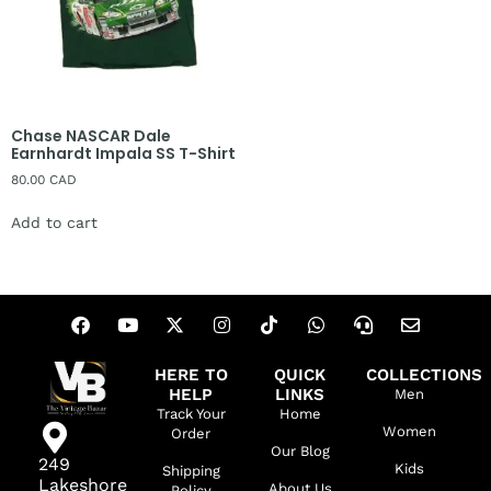
Chase NASCAR Dale
Earnhardt Impala SS T-Shirt
80.00
CAD
Add to cart
HERE TO
QUICK
COLLECTIONS
HELP
LINKS
Men
Track Your
Home
Women
Order
Our Blog
249
Kids
Shipping
Lakeshore
About Us
Policy