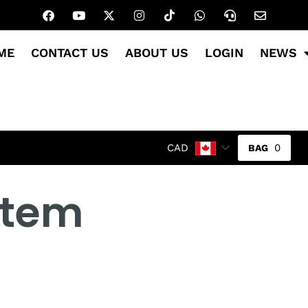
ME
CONTACT US
ABOUT US
LOGIN
NEWS
0
CAD
 item