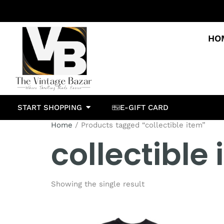
HO
START SHOPPING
E-GIFT CARD
Home
/ Products tagged “collectible item”
collectible
Showing the single result