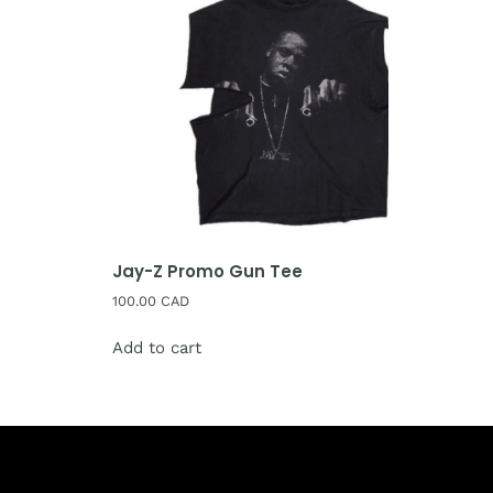
Jay-Z Promo Gun Tee
100.00
CAD
Add to cart