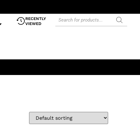
RECENTLY
VIEWED