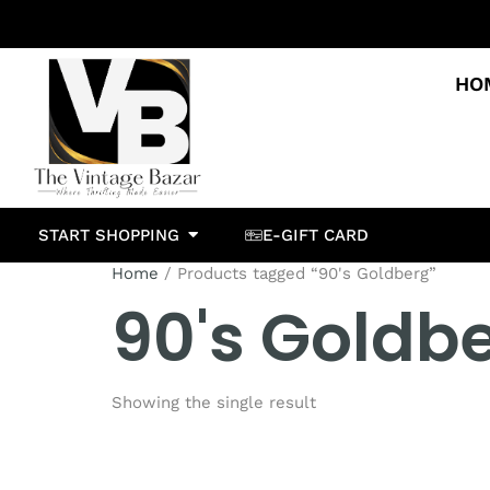
HO
START SHOPPING
E-GIFT CARD
Home
/ Products tagged “90's Goldberg”
90's Goldb
Showing the single result