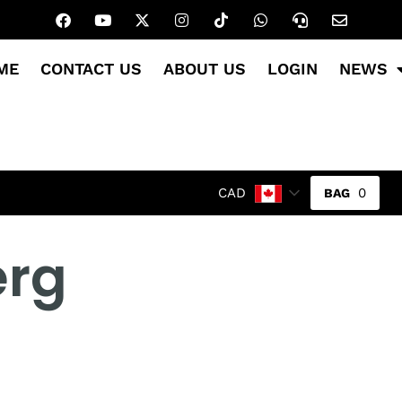
ME
CONTACT US
ABOUT US
LOGIN
NEWS
0
CAD
erg