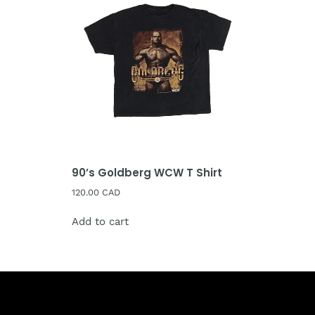
90’s Goldberg WCW T Shirt
120.00
CAD
Add to cart