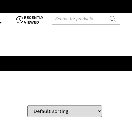
RECENTLY
VIEWED