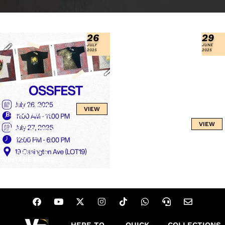
26
29
JULY
JUNE
2025
2025
THE VINTAGE
VIEW
BAZAR HEADS
TO OSSFEST
OOHFEST 2025:
VIEW
2025 FOR TWO
OTTAWA’S
DAYS OF
ULTIMATE
MUSIC,
SUMMER
MARKETS &
FESTIVAL
VINTAGE MAGIC
EXPERIENCE
HERE TO
QUICK
COLLECTIONS