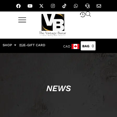
SHOP
E-GIFT CARD
0
CAD
NEWS