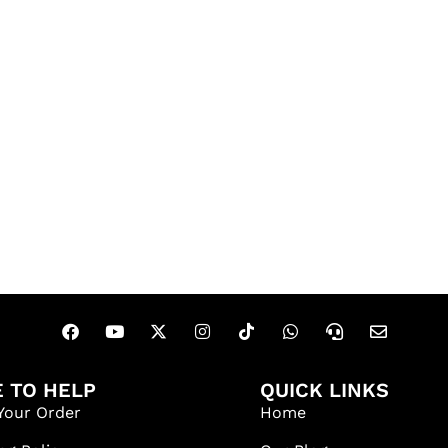
 TO HELP
QUICK LINKS
Your Order
Home