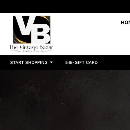
HO
START SHOPPING
E-GIFT CARD