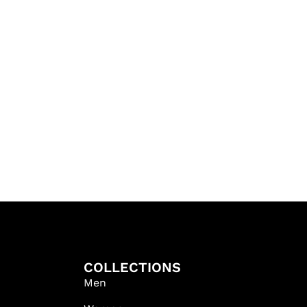
COLLECTIONS
Men