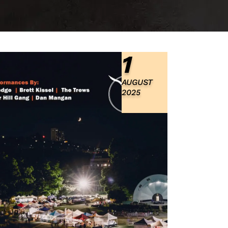
1
AUGUST
2025