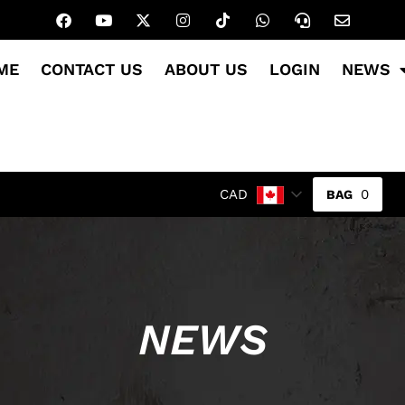
ME
CONTACT US
ABOUT US
LOGIN
NEWS
0
CAD
NEWS