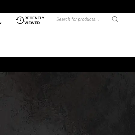
RECENTLY
VIEWED