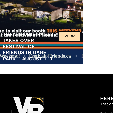
THE VINTAGE BAZAR
VIEW
TAKES OVER
FESTIVAL OF
FRIENDS IN GAGE
PARK – AUGUST 1–3
HERE
Track 